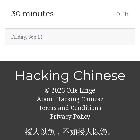
30 minutes
0.5h
Friday, Sep 11
Hacking Chinese
© 2026
Olle Linge
About Hacking Chinese
Terms and Conditions
Privacy Policy
授人以魚，不如授人以漁。