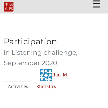
☰
Participation
in Listening challenge,
September 2020
Ihar M.
Activities
Statistics