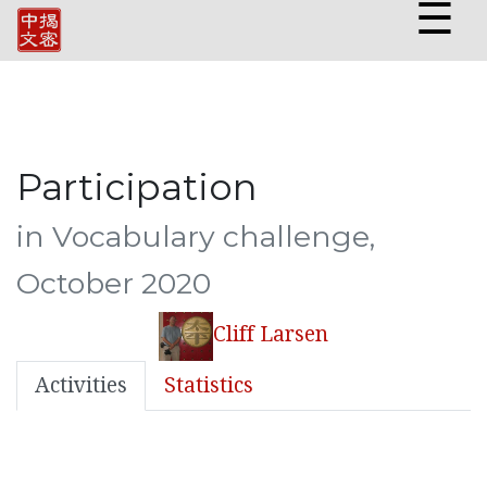
☰
Participation
in Vocabulary challenge,
October 2020
Cliff Larsen
Activities
Statistics