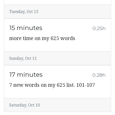
Tuesday, Oct 13
15 minutes
0.25h
more time on my 625 words
Sunday, Oct 11
17 minutes
0.28h
7 new words on my 625 list. 101-107
Saturday, Oct 10