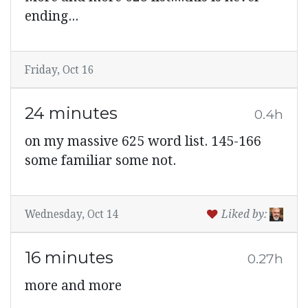
ending...
Friday, Oct 16
24 minutes
0.4h
on my massive 625 word list. 145-166
some familiar some not.
Wednesday, Oct 14
Liked by:
16 minutes
0.27h
more and more