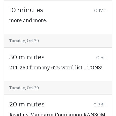
10 minutes
0.17h
more and more.
Tuesday, Oct 20
30 minutes
0.5h
211-260 from my 625 word list... TONS!
Tuesday, Oct 20
20 minutes
0.33h
Reading Mandarin Companion RANSOM