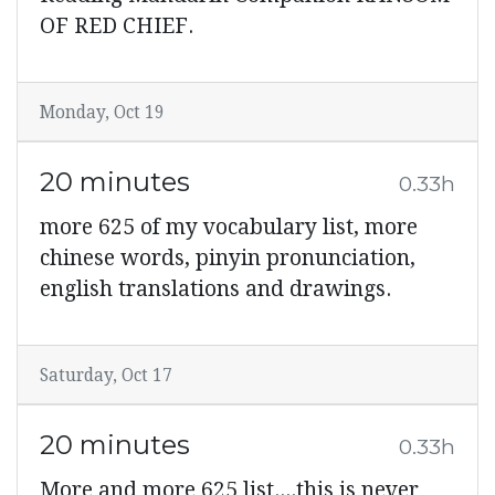
OF RED CHIEF.
Monday, Oct 19
20 minutes
0.33h
more 625 of my vocabulary list, more
chinese words, pinyin pronunciation,
english translations and drawings.
Saturday, Oct 17
20 minutes
0.33h
More and more 625 list....this is never