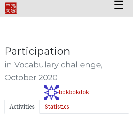
☰
Participation
in Vocabulary challenge,
October 2020
bokbokdok
Activities
Statistics