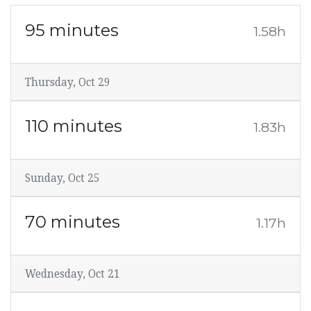
95 minutes
1.58h
Thursday, Oct 29
110 minutes
1.83h
Sunday, Oct 25
70 minutes
1.17h
Wednesday, Oct 21