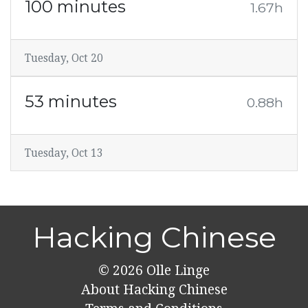
100 minutes
1.67h
Tuesday, Oct 20
53 minutes
0.88h
Tuesday, Oct 13
Hacking Chinese
© 2026
Olle Linge
About Hacking Chinese