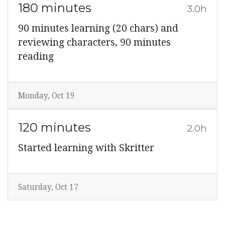
180 minutes
3.0h
90 minutes learning (20 chars) and
reviewing characters, 90 minutes
reading
Monday, Oct 19
120 minutes
2.0h
Started learning with Skritter
Saturday, Oct 17