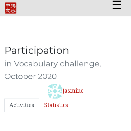
☰
Participation
in Vocabulary challenge,
October 2020
Jasmine
Activities
Statistics