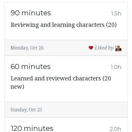
90 minutes
1.5h
Reviewing and learning characters (20)
Monday, Oct 26
Liked by:
60 minutes
1.0h
Learned and reviewed characters (20
new)
Sunday, Oct 25
120 minutes
2.0h