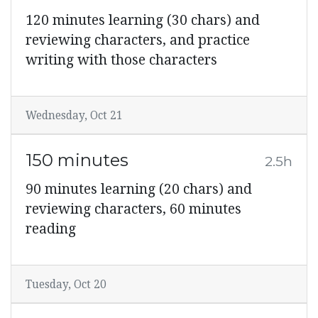
120 minutes learning (30 chars) and
reviewing characters, and practice
writing with those characters
Wednesday, Oct 21
150 minutes
2.5h
90 minutes learning (20 chars) and
reviewing characters, 60 minutes
reading
Tuesday, Oct 20