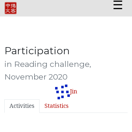
☰
Participation
in Reading challenge,
November 2020
Jin
Activities
Statistics