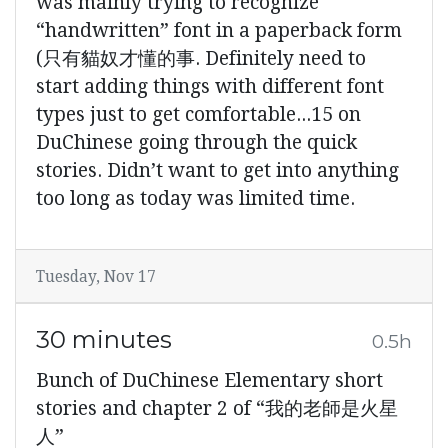
was mainly trying to recognize
“handwritten” font in a paperback form
(只有貓奴才懂的事. Definitely need to
start adding things with different font
types just to get comfortable...15 on
DuChinese going through the quick
stories. Didn’t want to get into anything
too long as today was limited time.
Tuesday, Nov 17
30 minutes
0.5h
Bunch of DuChinese Elementary short
stories and chapter 2 of “我的老師是火星
人”