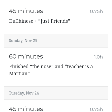
45 minutes
0.75h
DuChinese + “Just Friends”
Sunday, Nov 29
60 minutes
1.0h
Finished “the nose” and “teacher is a
Martian”
Tuesday, Nov 24
45 minutes
0.75h