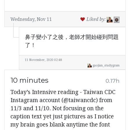
Wednesday, Nov 11
Liked by:
鼻子變小了之後，老師才開始碰到問題
了！
11 November, 2020 02:48
gaojian_studygram
10 minutes
0.17h
Today’s Intensive reading - Taiwan CDC
Instagram account (@taiwancdc) from
11/3 and 11/10. Not focusing on the
caption text yet just pictures as I notice
my brain goes blank anytime the font