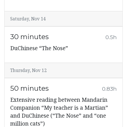
Saturday, Nov 14
30 minutes
0.5h
DuChinese “The Nose”
Thursday, Nov 12
50 minutes
0.83h
Extensive reading between Mandarin
Companion “My teacher is a Martian”
and DuChinese (“The Nose” and “one
million cats”)