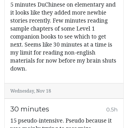
5 minutes DuChinese on elementary and
it looks like they added more newbie
stories recently. Few minutes reading
sample chapters of some Level 1
companion books to see which to get
next. Seems like 30 minutes at a time is
my limit for reading non-english
materials for now before my brain shuts
down.
Wednesday, Nov 18
30 minutes
0.5h
15 pseudo-intensive. Pseudo because it