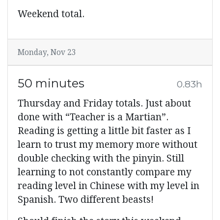
Weekend total.
Monday, Nov 23
50 minutes
0.83h
Thursday and Friday totals. Just about
done with “Teacher is a Martian”.
Reading is getting a little bit faster as I
learn to trust my memory more without
double checking with the pinyin. Still
learning to not constantly compare my
reading level in Chinese with my level in
Spanish. Two different beasts!