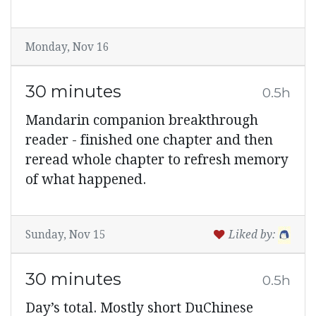
Monday, Nov 16
30 minutes
0.5h
Mandarin companion breakthrough
reader - finished one chapter and then
reread whole chapter to refresh memory
of what happened.
Sunday, Nov 15
Liked by:
30 minutes
0.5h
Day’s total. Mostly short DuChinese