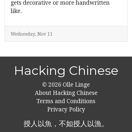
gets decorative or more handwritten
like.
Wednesday, Nov 11
Hacking Chinese
© 2026
Olle Linge
About Hacking Chinese
Terms and Conditions
Privacy Policy
授人以魚，不如授人以漁。