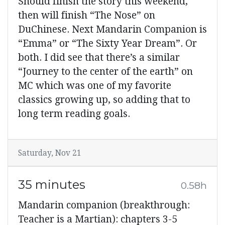
Should finish the story this weekend,
then will finish “The Nose” on
DuChinese. Next Mandarin Companion is
“Emma” or “The Sixty Year Dream”. Or
both. I did see that there’s a similar
“Journey to the center of the earth” on
MC which was one of my favorite
classics growing up, so adding that to
long term reading goals.
Saturday, Nov 21
35 minutes
0.58h
Mandarin companion (breakthrough:
Teacher is a Martian): chapters 3-5