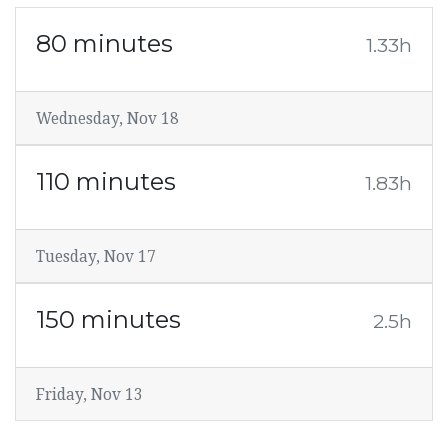
80 minutes
1.33h
Wednesday, Nov 18
110 minutes
1.83h
Tuesday, Nov 17
150 minutes
2.5h
Friday, Nov 13