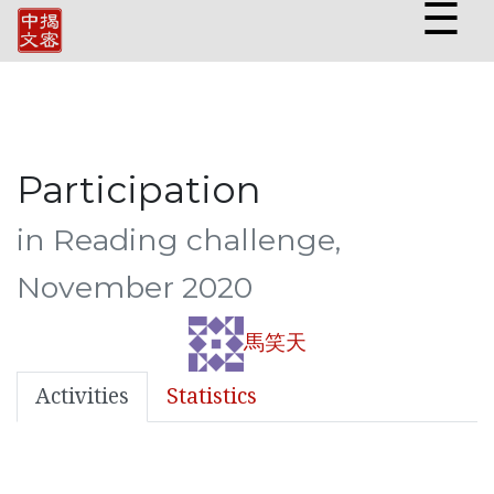
☰
Participation
in Reading challenge,
November 2020
馬笑天
Activities
Statistics