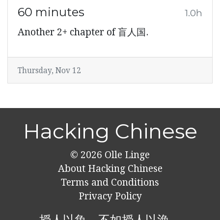
60 minutes
1.0h
Another 2+ chapter of 盲人国.
Thursday, Nov 12
Hacking Chinese
© 2026
Olle Linge
About Hacking Chinese
Terms and Conditions
Privacy Policy
授人以魚，不如授人以漁。