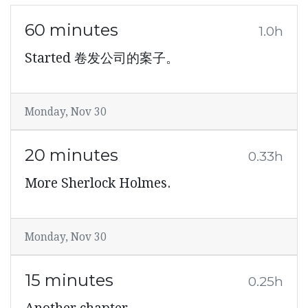
60 minutes
1.0h
Started 卷发公司的案子。
Monday, Nov 30
20 minutes
0.33h
More Sherlock Holmes.
Monday, Nov 30
15 minutes
0.25h