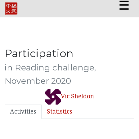
☰
Participation
in Reading challenge,
November 2020
Vic Sheldon
Activities
Statistics