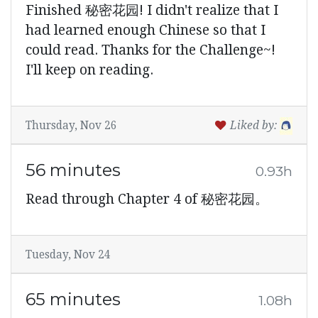
Finished 秘密花园! I didn't realize that I
had learned enough Chinese so that I
could read. Thanks for the Challenge~!
I'll keep on reading.
Thursday, Nov 26
Liked by:
56 minutes
0.93h
Read through Chapter 4 of 秘密花园。
Tuesday, Nov 24
65 minutes
1.08h