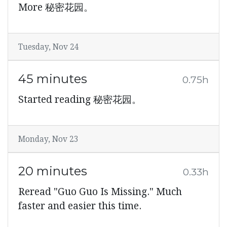
More 秘密花园。
Tuesday, Nov 24
45 minutes
0.75h
Started reading 秘密花园。
Monday, Nov 23
20 minutes
0.33h
Reread "Guo Guo Is Missing." Much
faster and easier this time.