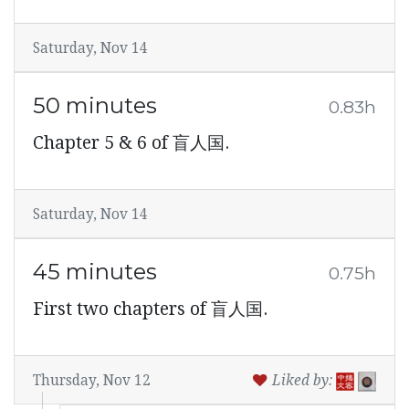
Saturday, Nov 14
50 minutes
0.83h
Chapter 5 & 6 of 盲人国.
Saturday, Nov 14
45 minutes
0.75h
First two chapters of 盲人国.
Thursday, Nov 12
Liked by: