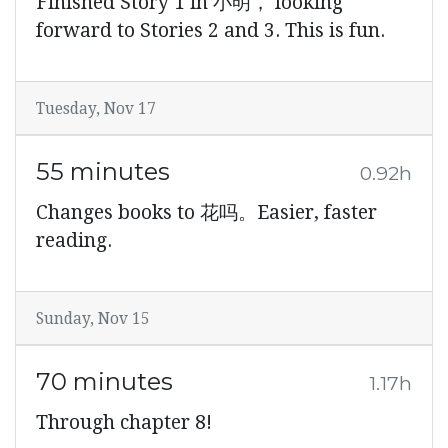
Finished Story 1 in 小明， looking
forward to Stories 2 and 3. This is fun.
Tuesday, Nov 17
55 minutes
0.92h
Changes books to 花吗。Easier, faster
reading.
Sunday, Nov 15
70 minutes
1.17h
Through chapter 8!