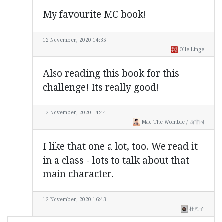
My favourite MC book!
12 November, 2020 14:35
Olle Linge
Also reading this book for this
challenge! Its really good!
12 November, 2020 14:44
Mac The Womble / 西非同
I like that one a lot, too. We read it
in a class - lots to talk about that
main character.
12 November, 2020 16:43
杜雁子