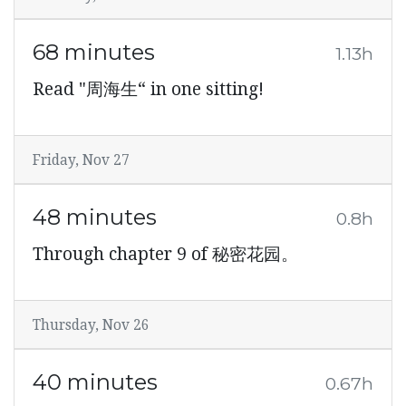
68 minutes
1.13h
Read "周海生“ in one sitting!
Friday, Nov 27
48 minutes
0.8h
Through chapter 9 of 秘密花园。
Thursday, Nov 26
40 minutes
0.67h