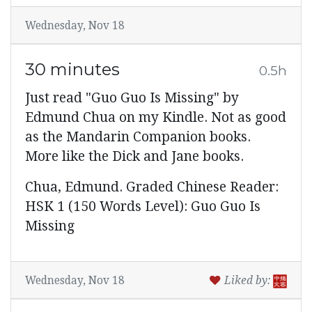
Wednesday, Nov 18
30 minutes
0.5h
Just read "Guo Guo Is Missing" by
Edmund Chua on my Kindle. Not as good
as the Mandarin Companion books.
More like the Dick and Jane books.
Chua, Edmund. Graded Chinese Reader:
HSK 1 (150 Words Level): Guo Guo Is
Missing
Wednesday, Nov 18
Liked by: