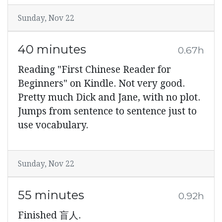
Sunday, Nov 22
40 minutes
0.67h
Reading "First Chinese Reader for
Beginners" on Kindle. Not very good.
Pretty much Dick and Jane, with no plot.
Jumps from sentence to sentence just to
use vocabulary.
Sunday, Nov 22
55 minutes
0.92h
Finished 盲人.