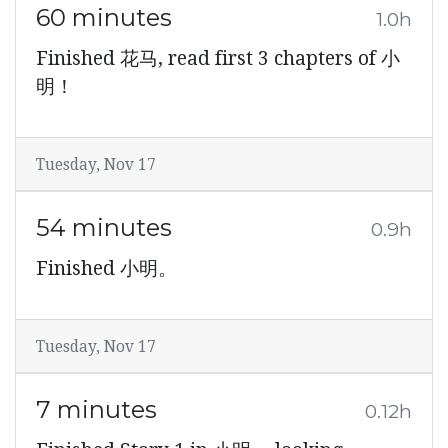
60 minutes
1.0h
Finished 花马, read first 3 chapters of 小
明！
Tuesday, Nov 17
54 minutes
0.9h
Finished 小明。
Tuesday, Nov 17
7 minutes
0.12h