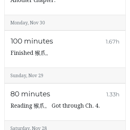
Another chapter.
Monday, Nov 30
100 minutes
1.67h
Finished 猴爪。
Sunday, Nov 29
80 minutes
1.33h
Reading 猴爪。 Got through Ch. 4.
Saturday, Nov 28