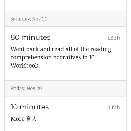
Saturday, Nov 21
80 minutes
1.33h
Went back and read all of the reading
comprehension narratives in IC !
Workbook.
Friday, Nov 20
10 minutes
0.17h
More 盲人.