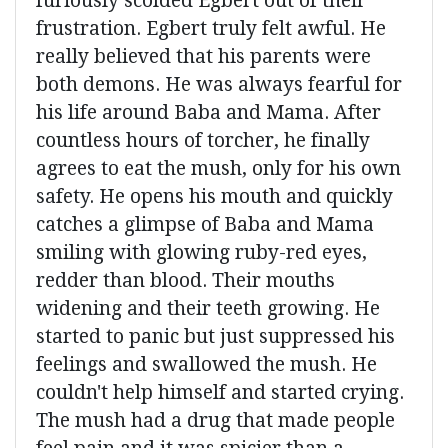
furiously scolded Egbert out of their
frustration. Egbert truly felt awful. He
really believed that his parents were
both demons. He was always fearful for
his life around Baba and Mama. After
countless hours of torcher, he finally
agrees to eat the mush, only for his own
safety. He opens his mouth and quickly
catches a glimpse of Baba and Mama
smiling with glowing ruby-red eyes,
redder than blood. Their mouths
widening and their teeth growing. He
started to panic but just suppressed his
feelings and swallowed the mush. He
couldn't help himself and started crying.
The mush had a drug that made people