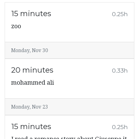
15 minutes
0.25h
zoo
Monday, Nov 30
20 minutes
0.33h
mohammed ali
Monday, Nov 23
15 minutes
0.25h