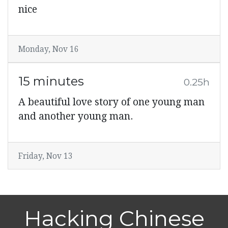
nice
Monday, Nov 16
15 minutes
0.25h
A beautiful love story of one young man
and another young man.
Friday, Nov 13
Hacking Chinese