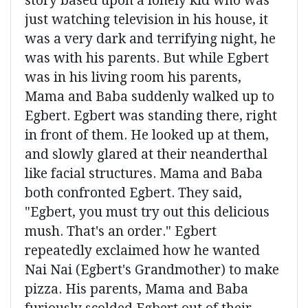
story based upon a lonely kid who was
just watching television in his house, it
was a very dark and terrifying night, he
was with his parents. But while Egbert
was in his living room his parents,
Mama and Baba suddenly walked up to
Egbert. Egbert was standing there, right
in front of them. He looked up at them,
and slowly glared at their neanderthal
like facial structures. Mama and Baba
both confronted Egbert. They said,
"Egbert, you must try out this delicious
mush. That's an order." Egbert
repeatedly exclaimed how he wanted
Nai Nai (Egbert's Grandmother) to make
pizza. His parents, Mama and Baba