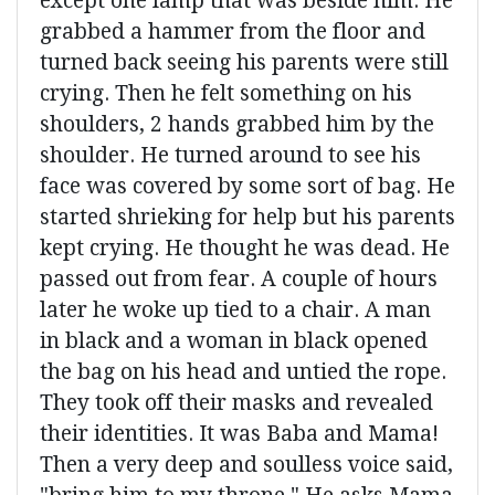
except one lamp that was beside him. He
grabbed a hammer from the floor and
turned back seeing his parents were still
crying. Then he felt something on his
shoulders, 2 hands grabbed him by the
shoulder. He turned around to see his
face was covered by some sort of bag. He
started shrieking for help but his parents
kept crying. He thought he was dead. He
passed out from fear. A couple of hours
later he woke up tied to a chair. A man
in black and a woman in black opened
the bag on his head and untied the rope.
They took off their masks and revealed
their identities. It was Baba and Mama!
Then a very deep and soulless voice said,