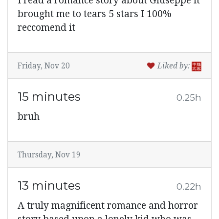
I read a romance story about Giuseppe it
brought me to tears 5 stars I 100%
reccomend it
Friday, Nov 20
Liked by:
15 minutes
0.25h
bruh
Thursday, Nov 19
13 minutes
0.22h
A truly magnificent romance and horror