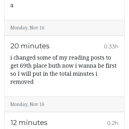
a
Monday, Nov 16
20 minutes
0.33h
i changed some of my reading posts to
get 69th place buth now i wanna be first
so I will put in the total minutes i
removed
Monday, Nov 16
12 minutes
0.2h