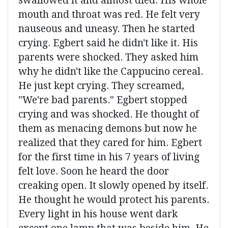
swallowed it and almost died. His whole
mouth and throat was red. He felt very
nauseous and uneasy. Then he started
crying. Egbert said he didn't like it. His
parents were shocked. They asked him
why he didn't like the Cappucino cereal.
He just kept crying. They screamed,
"We're bad parents." Egbert stopped
crying and was shocked. He thought of
them as menacing demons but now he
realized that they cared for him. Egbert
for the first time in his 7 years of living
felt love. Soon he heard the door
creaking open. It slowly opened by itself.
He thought he would protect his parents.
Every light in his house went dark