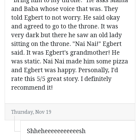
"bring him to my throne." He asks Mama
and Baba whose voice that was. They
told Egbert to not worry. He said okay
and agreed to go to the throne. It was
very dark but there he saw an old lady
sitting on the throne. "Nai Nai!" Egbert
said. It was Egbert's grandmother! He
was static. Nai Nai made him some pizza
and Egbert was happy. Personally, I'd
rate this 5/5 great story. I definitely
recommend it!
Thursday, Nov 19
Shheheeeeeeeeeeesh