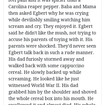
feel pain and it was spicier than a
Carolina reaper pepper. Baba and Mama
then asked Egbert why he was crying
while devilishly smiling watching him
scream and cry. They enjoyed it. Egbert
said he didn't like the mush, not trying to
accuse his parents of toying with it. His
parents were shocked. They'd never seen
Egbert talk back in such a rude manner.
His dad furiosly stormed away and
walked back with some cappuccino
cereal. He slowly backed up while
screaming. He looked like he just
witnessed World War II. His dad
grabbed him by the shoulder and shoved
the whole cereal box into his mouth. He