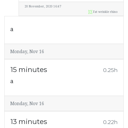
20 November, 2020 16:47
Fat wrinkle rhino
a
Monday, Nov 16
15 minutes
0.25h
a
Monday, Nov 16
13 minutes
0.22h