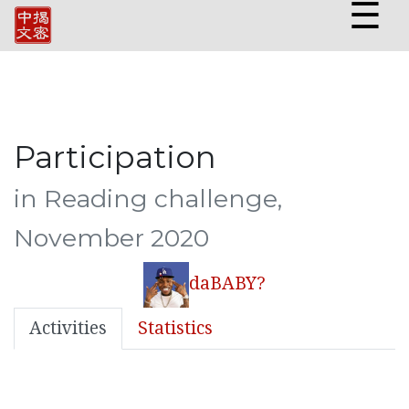
☰
Participation
in Reading challenge,
November 2020
daBABY?
Activities
Statistics