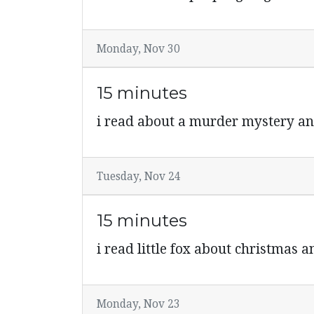
Monday, Nov 30
15 minutes
i read about a murder mystery an
Tuesday, Nov 24
15 minutes
i read little fox about christmas 
Monday, Nov 23