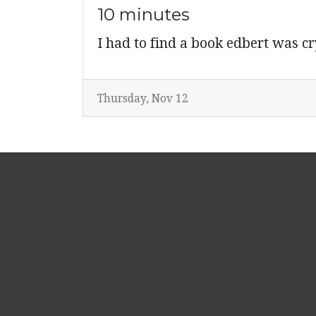
10 minutes
I had to find a book edbert was 
Thursday, Nov 12