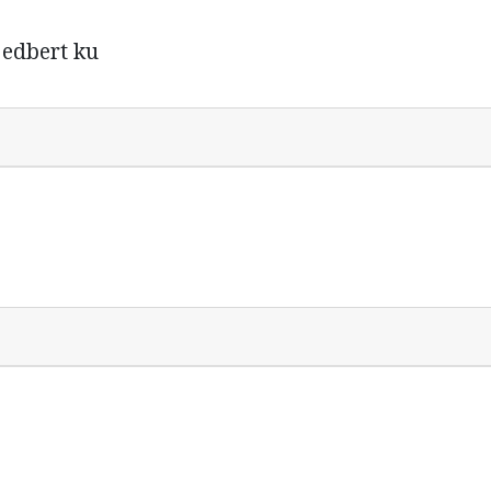
d edbert ku