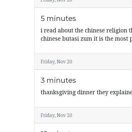
Friday, Nov 20
5 minutes
i read about the chinese religion 
chinese butasi zum it is the most 
Friday, Nov 20
3 minutes
thanksgiving dinner they explaine
Friday, Nov 20