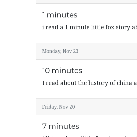
1 minutes
i read a 1 minute little fox story
Monday, Nov 23
10 minutes
I read about the history of china 
Friday, Nov 20
7 minutes