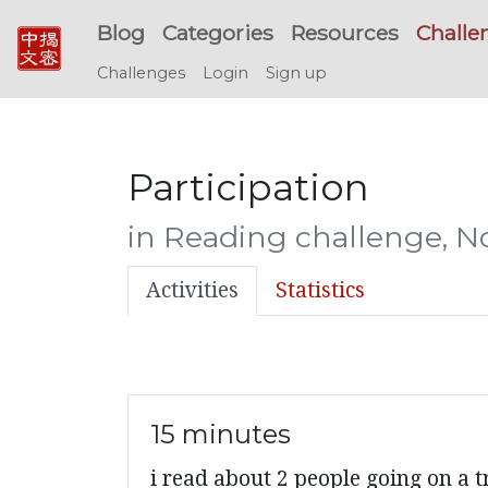
Blog
Categories
Resources
Challe
Challenges
Login
Sign up
Participation
in Reading challenge, 
Activities
Statistics
15 minutes
i read about 2 people going on a t