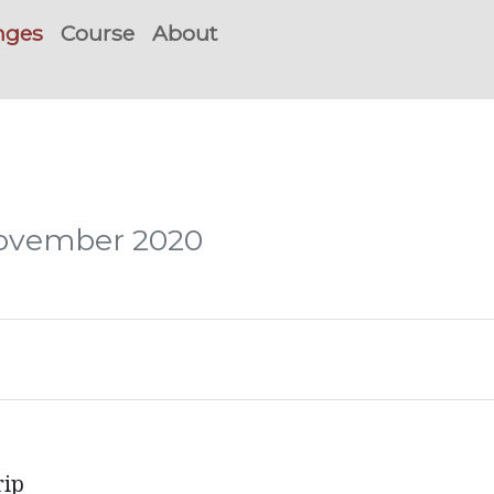
nges
Course
About
November 2020
rip