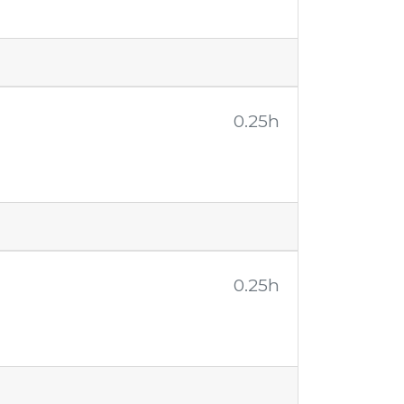
0.25h
0.25h