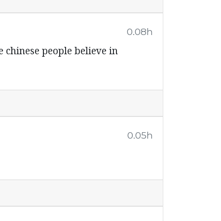
0.08h
e chinese people believe in
0.05h