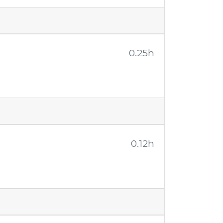
0.25h
0.12h