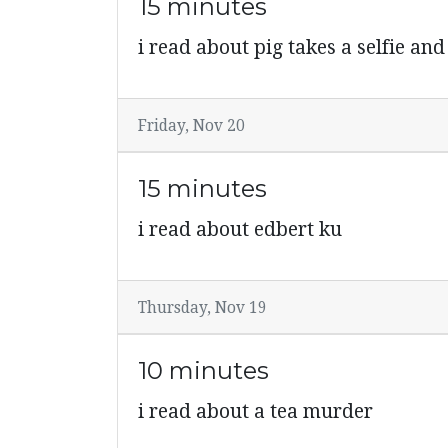
15 minutes
i read about pig takes a selfie an
Friday, Nov 20
15 minutes
i read about edbert ku
Thursday, Nov 19
10 minutes
i read about a tea murder