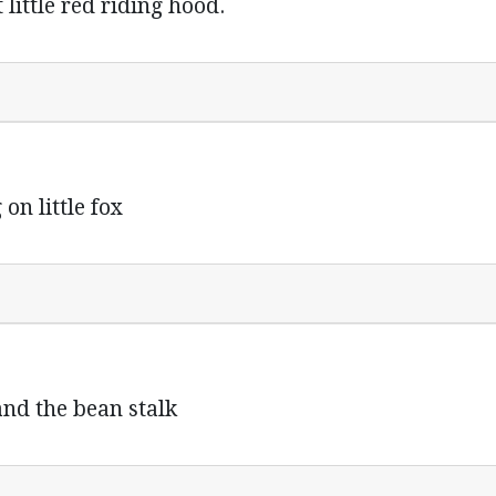
t little red riding hood.
on little fox
k and the bean stalk