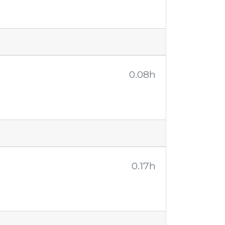
0.08h
0.17h