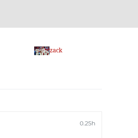
zack
0.25h