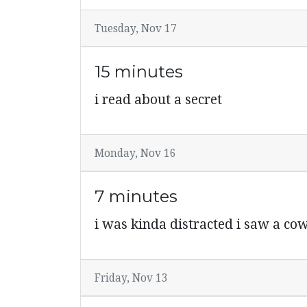
Tuesday, Nov 17
15 minutes
i read about a secret
Monday, Nov 16
7 minutes
i was kinda distracted i saw a cow
Friday, Nov 13