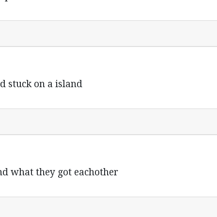
d stuck on a island
and what they got eachother