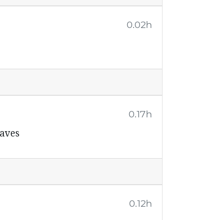
0.02h
0.17h
laves
0.12h