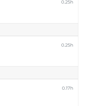
0.25h
0.25h
0.17h