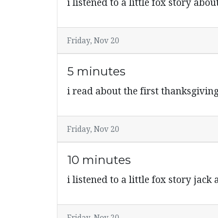
i listened to a little fox story abou
Friday, Nov 20
5 minutes
i read about the first thanksgiving 
Friday, Nov 20
10 minutes
i listened to a little fox story jac