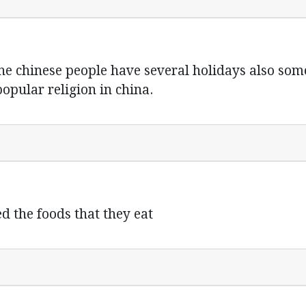
the chinese people have several holidays also som
popular religion in china.
d the foods that they eat