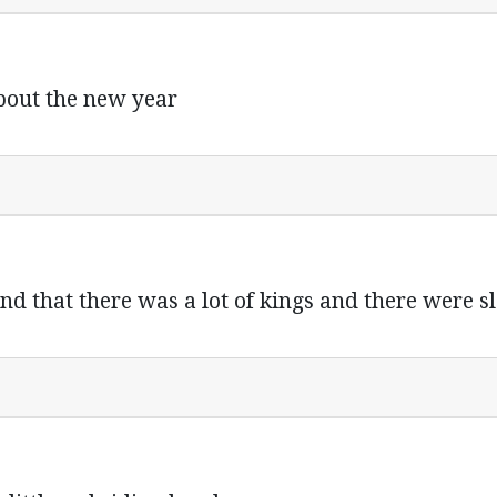
 about the new year
and that there was a lot of kings and there were s