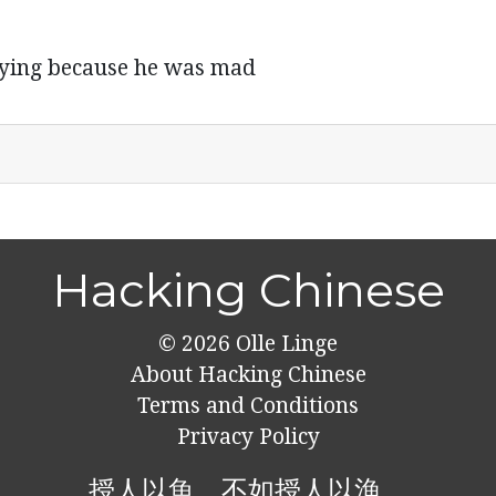
crying because he was mad
Hacking Chinese
© 2026
Olle Linge
About Hacking Chinese
Terms and Conditions
Privacy Policy
授人以魚，不如授人以漁。