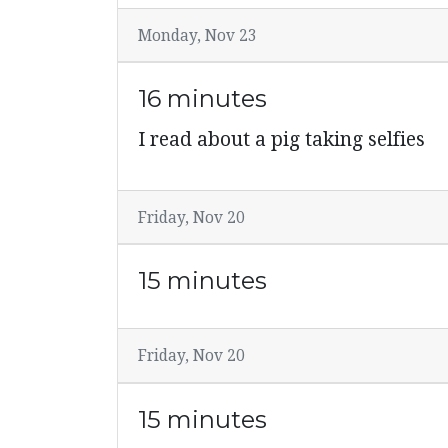
Monday, Nov 23
16 minutes
I read about a pig taking selfies
Friday, Nov 20
15 minutes
Friday, Nov 20
15 minutes