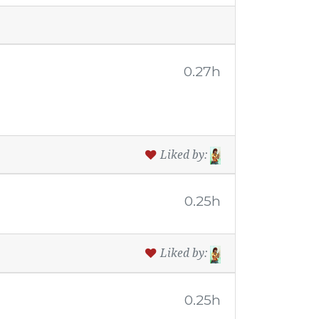
0.27h
Liked by:
0.25h
Liked by:
0.25h