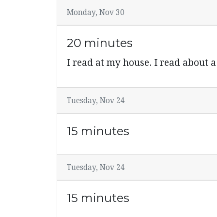
Monday, Nov 30
20 minutes
I read at my house. I read about a
Tuesday, Nov 24
15 minutes
Tuesday, Nov 24
15 minutes