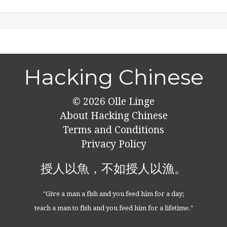
Hacking Chinese
© 2026
Olle Linge
About Hacking Chinese
Terms and Conditions
Privacy Policy
授人以魚，不如授人以漁。
"Give a man a fish and you feed him for a day;
teach a man to fish and you feed him for a lifetime."