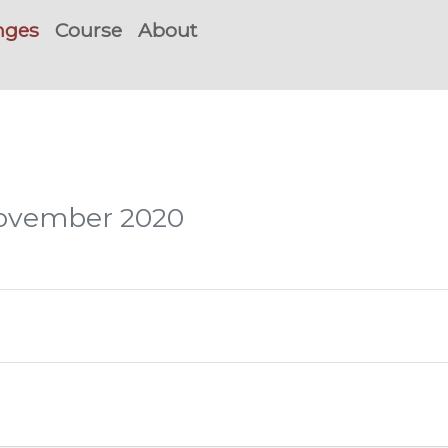
nges
Course
About
November 2020