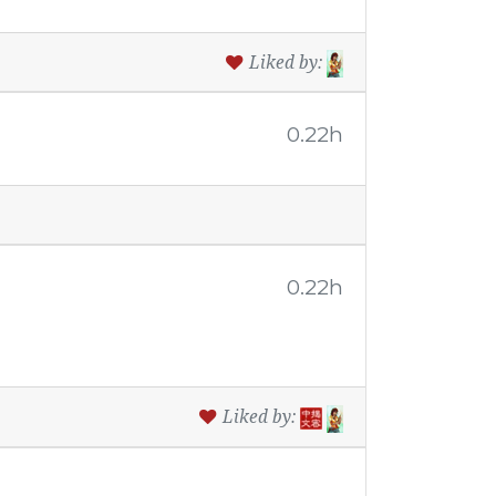
Liked by:
0.22h
0.22h
Liked by: