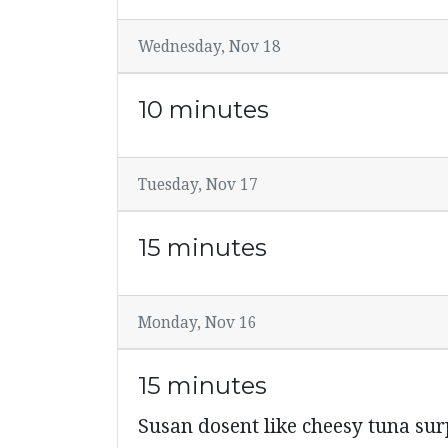
Wednesday, Nov 18
10 minutes
Tuesday, Nov 17
15 minutes
Monday, Nov 16
15 minutes
Susan dosent like cheesy tuna su