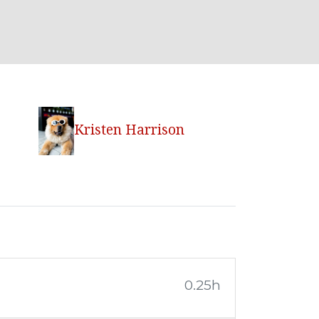
Kristen Harrison
0.25h