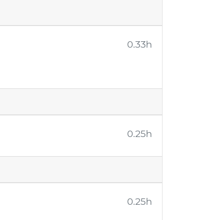
0.33h
0.25h
0.25h