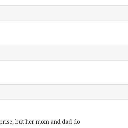
rprise, but her mom and dad do