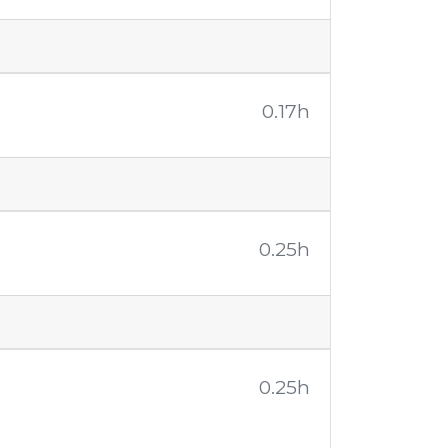
0.17h
0.25h
0.25h