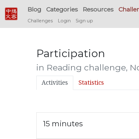
Blog
Categories
Resources
Challe
Challenges
Login
Sign up
Participation
in Reading challenge, 
Activities
Statistics
15 minutes