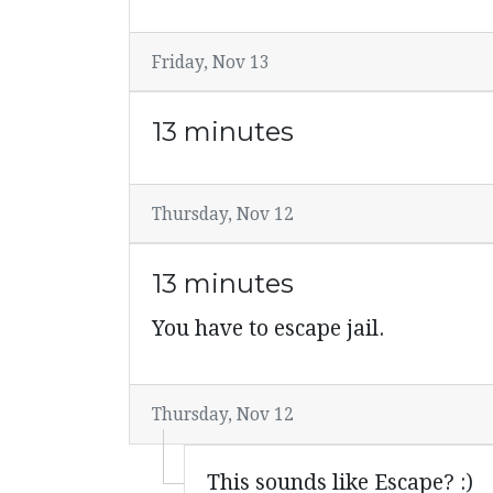
Friday, Nov 13
13 minutes
Thursday, Nov 12
13 minutes
You have to escape jail.
Thursday, Nov 12
This sounds like Escape? :)