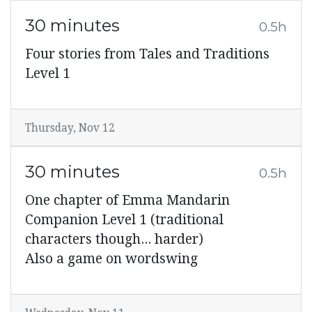
30 minutes
0.5h
Four stories from Tales and Traditions
Level 1
Thursday, Nov 12
30 minutes
0.5h
One chapter of Emma Mandarin
Companion Level 1 (traditional
characters though... harder)
Also a game on wordswing