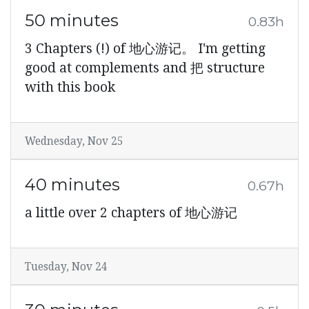
50 minutes
0.83h
3 Chapters (!) of 地心游记。 I'm getting
good at complements and 把 structure
with this book
Wednesday, Nov 25
40 minutes
0.67h
a little over 2 chapters of 地心游记
Tuesday, Nov 24