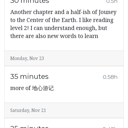
30 minutes
0.5h
Another chapter and a half-ish of Jouney
to the Center of the Earth. I like reading
level 2! I can understand enough, but
there are also new words to learn
Monday, Nov 23
35 minutes
0.58h
more of 地心游记
Saturday, Nov 21