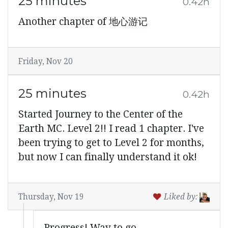
25 minutes
0.42h
Another chapter of 地心游记
Friday, Nov 20
25 minutes
0.42h
Started Journey to the Center of the
Earth MC. Level 2!! I read 1 chapter. I've
been trying to get to Level 2 for months,
but now I can finally understand it ok!
Thursday, Nov 19
Liked by:
Progress! Way to go