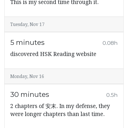
This is my second time through it.
Tuesday, Nov 17
5 minutes
0.08h
discovered HSK Reading website
Monday, Nov 16
30 minutes
0.5h
2 chapters of 安末. In my defense, they
were longer chapters than last time.