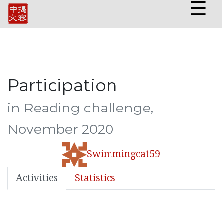
☰
Participation
in Reading challenge,
November 2020
Swimmingcat59
Activities
Statistics