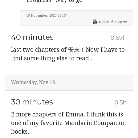
19 November, 2020 23:13
gaojian_studygram
40 minutes
0.67h
last two chapters of 安末！Now I have to
find some thing else to read...
Wednesday, Nov 18
30 minutes
0.5h
2 more chapters of Emma. I think this is
one of my favorite Mandarin Companion
books.