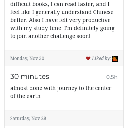
difficult books, I can read faster, and I
feel like I generally understand Chinese
better. Also I have felt very productive
with my study time. I'm definitely going
to join another challenge soon!
Monday, Nov 30
Liked by:
30 minutes
0.5h
almost done with journey to the center
of the earth
Saturday, Nov 28