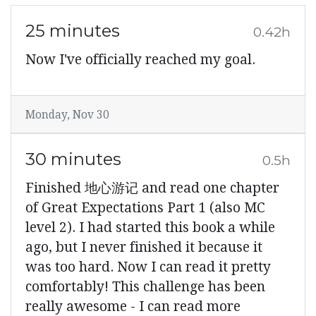
25 minutes
0.42h
Now I've officially reached my goal.
Monday, Nov 30
30 minutes
0.5h
Finished 地心游记 and read one chapter
of Great Expectations Part 1 (also MC
level 2). I had started this book a while
ago, but I never finished it because it
was too hard. Now I can read it pretty
comfortably! This challenge has been
really awesome - I can read more