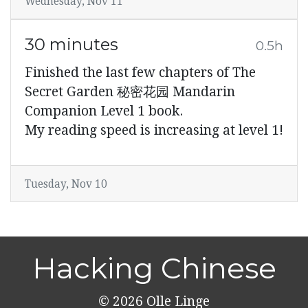
Wednesday, Nov 11
30 minutes
0.5h
Finished the last few chapters of The
Secret Garden 秘密花园 Mandarin
Companion Level 1 book.
My reading speed is increasing at level 1!
Tuesday, Nov 10
Hacking Chinese
© 2026
Olle Linge