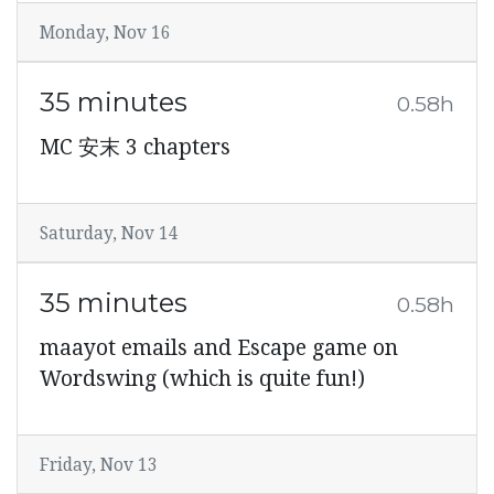
Monday, Nov 16
35 minutes
0.58h
MC 安末 3 chapters
Saturday, Nov 14
35 minutes
0.58h
maayot emails and Escape game on
Wordswing (which is quite fun!)
Friday, Nov 13