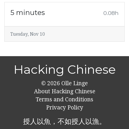
5 minutes
0.08h
Tuesday, Nov 10
Hacking Chinese
© 2026
Olle Linge
About Hacking Chinese
Terms and Conditions
Privacy Policy
授人以魚，不如授人以漁。