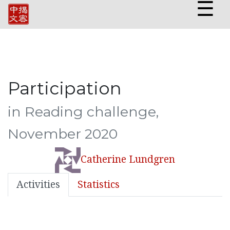
☰
Participation
in Reading challenge,
November 2020
Catherine Lundgren
Activities
Statistics