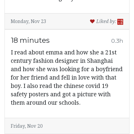
Monday, Nov 23
Liked by:
18 minutes
0.3h
I read about emma and how she a 21st
century fashion designer in Shanghai
and how she was looking for a boyfriend
for her friend and fell in love with that
boy. I also read the chinese covid 19
safety posters and got a picture with
them around our schools.
Friday, Nov 20