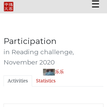
☰
Participation
in Reading challenge,
November 2020
乐乐
Activities
Statistics