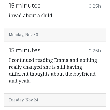
15 minutes
0.25h
i read about a child
Monday, Nov 30
15 minutes
0.25h
I continued reading Emma and nothing
really changed she is still having
different thoughts about the boyfriend
and yeah.
Tuesday, Nov 24