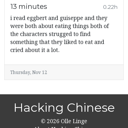
13 minutes
0.22h
i read eggbert and guiseppe and they
were both about eating things both of
the characters strugged to find
something that they liked to eat and
cried about it a lot.
Thursday, Nov 12
Hacking Chinese
© 2026
Olle Linge