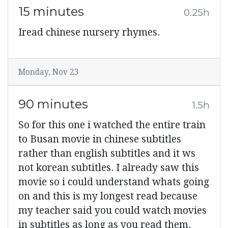
15 minutes
0.25h
Iread chinese nursery rhymes.
Monday, Nov 23
90 minutes
1.5h
So for this one i watched the entire train
to Busan movie in chinese subtitles
rather than english subtitles and it ws
not korean subtitles. I already saw this
movie so i could understand whats going
on and this is my longest read because
my teacher said you could watch movies
in subtitles as long as you read them.