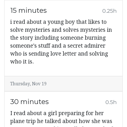
15 minutes
0.25h
i read about a young boy that likes to
solve mysteries and solves mysteries in
the story including someone burning
someone's stuff and a secret admirer
who is sending love letter and solving
who it is.
Thursday, Nov 19
30 minutes
0.5h
I read about a girl preparing for her
plane trip he talked about how she was