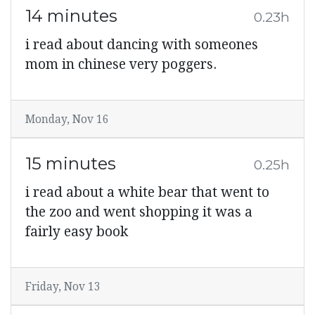
14 minutes
0.23h
i read about dancing with someones
mom in chinese very poggers.
Monday, Nov 16
15 minutes
0.25h
i read about a white bear that went to
the zoo and went shopping it was a
fairly easy book
Friday, Nov 13