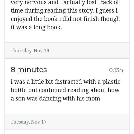
very nervous and i actually lost track of
time during reading this story. I guess i
enjoyed the book I did not finish though
it was a long book.
Thursday, Nov 19
8 minutes
0.13h
i was a little bit distracted with a plastic
bottle but continued reading about how
a son was dancing with his mom
Tuesday, Nov 17