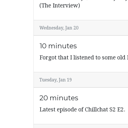
(The Interview)
Wednesday, Jan 20
10 minutes
Forgot that I listened to some old
Tuesday, Jan 19
20 minutes
Latest episode of Chillchat S2 E2.