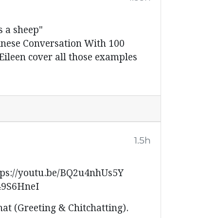
 a sheep"
inese Conversation With 100
ileen cover all those examples
1.5h
s://youtu.be/BQ2u4nhUs5Y
49S6HneI
hat (Greeting & Chitchatting).