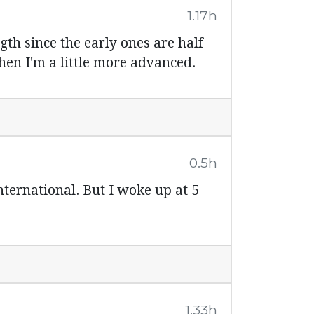
1.17h
th since the early ones are half
hen I'm a little more advanced.
0.5h
International. But I woke up at 5
1.33h