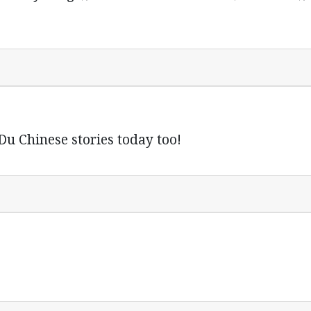
 Du Chinese stories today too!