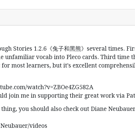
ough Stories 1.2.6《兔子和黑熊》several times. First t
 unfamiliar vocab into Pleco cards. Third time t
ic for most learners, but it's excellent comprehen
youtube.com/watch?v=ZBOe4ZG582A
uld join me in supporting their great work via Pat
o thing, you should also check out Diane Neubauer
eNeubauer/videos