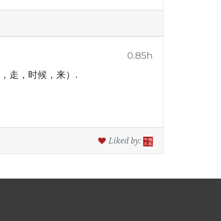
0.85h
(今天，明天，走，时候，来）.
Liked by: