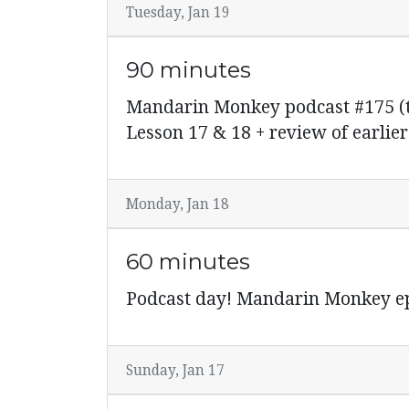
Tuesday, Jan 19
90 minutes
Mandarin Monkey podcast #175 (ti
Lesson 17 & 18 + review of earlier
Monday, Jan 18
60 minutes
Podcast day! Mandarin Monkey ep
Sunday, Jan 17