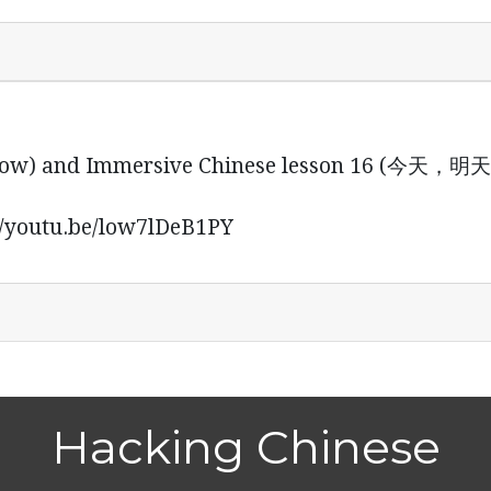
s below) and Immersive Chinese lesson 16 
outu.be/low7lDeB1PY
Hacking Chinese