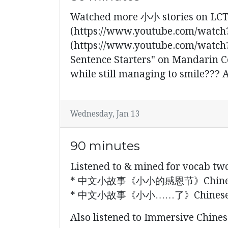
Watched more 小小 stories
(https://www.youtube.com/watch?
(https://www.youtube.com/watch?
Sentence Starters" on Mandarin C
while still managing to smile???
Wednesday, Jan 13
90 minutes
Listened to & mined for vocab tw
* 中文小故事《小小的感恩节》Chinese mini 
* 中文小故事《小小……了》Chinese mini st
Also listened to Immersive Chinese