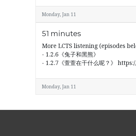
Monday, Jan 11
51 minutes
More LCTS listening (episode
- 1.2.6《兔子和黑熊》
- 1.2.7《萱萱在干什么呢？》 https://y
Monday, Jan 11