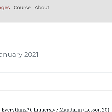
nges
Course
About
January 2021
 Everything?), Immersive Mandarin (Lesson 20)