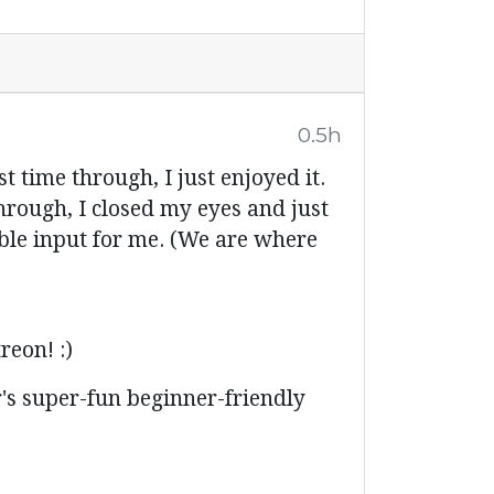
0.5h
ime through, I just enjoyed it.
hrough, I closed my eyes and just
sible input for me. (We are where
reon! :)
's super-fun beginner-friendly