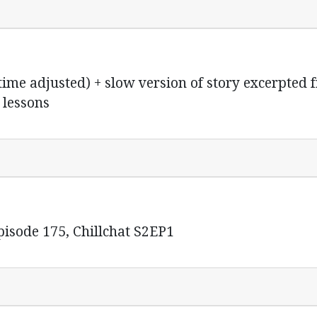
me adjusted) + slow version of story excerpted 
 lessons
isode 175, Chillchat S2EP1