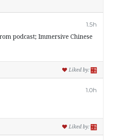
1.5h
from podcast; Immersive Chinese
Liked by:
1.0h
Liked by: