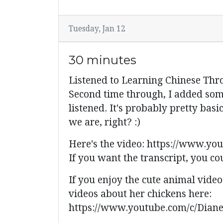
Tuesday, Jan 12
30 minutes
Listened to Learning Chinese Thr
Second time through, I added some
listened. It's probably pretty bas
we are, right? :)
Here's the video: https://www.
If you want the transcript, you co
If you enjoy the cute animal vide
videos about her chickens here:
https://www.youtube.com/c/Dian