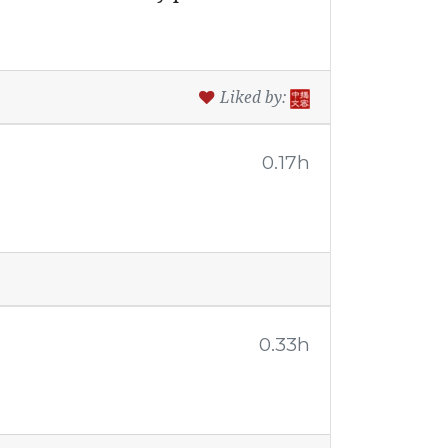
Liked by:
0.17h
0.33h