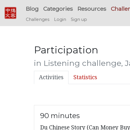
Blog
Categories
Resources
Challe
Challenges
Login
Sign up
Participation
in Listening challenge, 
Activities
Statistics
90 minutes
Du Chinese Story (Can Money Buy