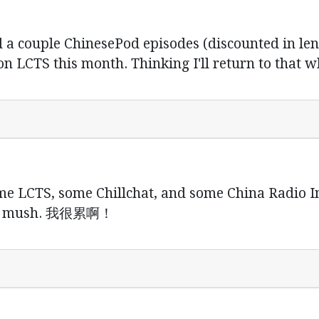
 a couple ChinesePod episodes (discounted in leng
n LCTS this month. Thinking I'll return to that w
. some LCTS, some Chillchat, and some China Radio 
now mush. 我很累啊！