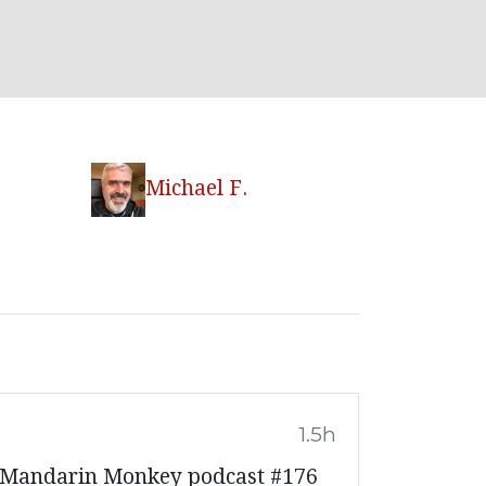
Michael F.
1.5h
, Mandarin Monkey podcast #176