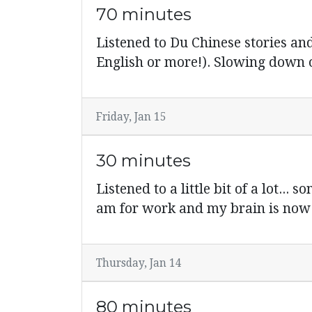
70 minutes
Listened to Du Chinese stories and
English or more!). Slowing down o
Friday, Jan 15
30 minutes
Listened to a little bit of a lot..
am for work and my brain is 
Thursday, Jan 14
80 minutes