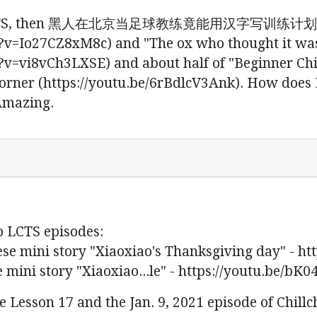
 on LCTS, then 黑人在北京当足球教练竟能用汉字写训练计划
v=Io27CZ8xM8c) and "The ox who thought it was
v=vi8vCh3LXSE) and about half of "Beginner Ch
orner (https://youtu.be/6rBdlcV3Ank). How does E
 Amazing.
o LCTS episodes:
story "Xiaoxiao's Thanksgiving day" - http
ory "Xiaoxiao...le" - https://youtu.be/bK0
 Lesson 17 and the Jan. 9, 2021 episode of Chillc