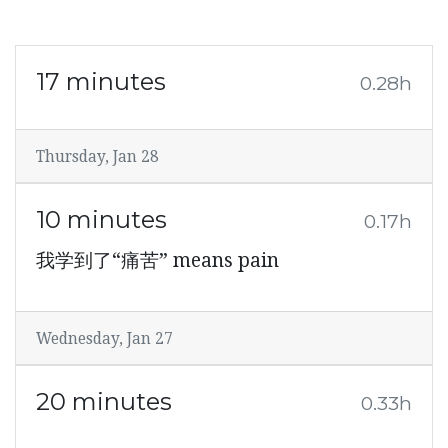
17 minutes
0.28h
Thursday, Jan 28
10 minutes
0.17h
我学到了“痛苦” means pain
Wednesday, Jan 27
20 minutes
0.33h