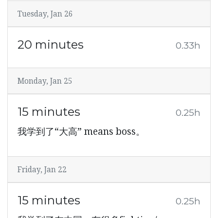
Tuesday, Jan 26
20 minutes
0.33h
Monday, Jan 25
15 minutes
0.25h
我学到了“大高” means boss。
Friday, Jan 22
15 minutes
0.25h