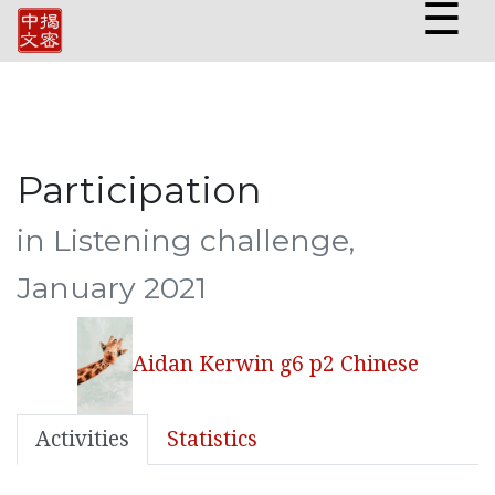
☰
Participation
in Listening challenge,
January 2021
Aidan Kerwin g6 p2 Chinese
Activities
Statistics