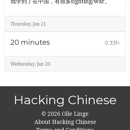
我学到了在中国，有很多fighting/war。
Thursday, Jan 21
20 minutes
0.33h
Wednesday, Jan 20
Hacking Chinese
© 2026
Olle Linge
About Hacking Chinese