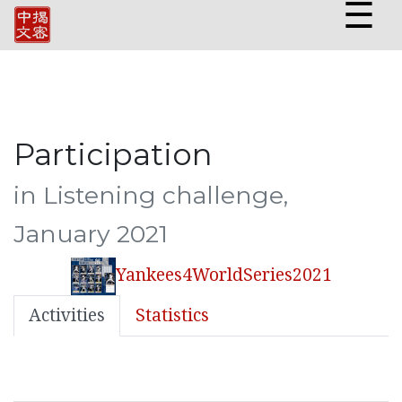
☰
Participation
in Listening challenge,
January 2021
Yankees4WorldSeries2021
Activities
Statistics