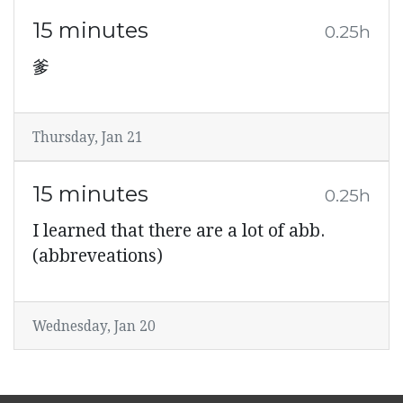
15 minutes
0.25h
爹
Thursday, Jan 21
15 minutes
0.25h
I learned that there are a lot of abb.
(abbreveations)
Wednesday, Jan 20