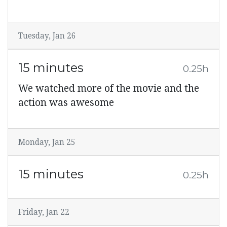
Tuesday, Jan 26
15 minutes
0.25h
We watched more of the movie and the
action was awesome
Monday, Jan 25
15 minutes
0.25h
Friday, Jan 22