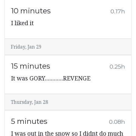
10 minutes
0.17h
I liked it
Friday, Jan 29
15 minutes
0.25h
It was GORY............REVENGE
Thursday, Jan 28
5 minutes
0.08h
I was out in the snow so I didnt do much