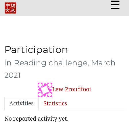
☰
Participation
in Reading challenge, March
2021
Lew Proudfoot
Activities
Statistics
No reported activity yet.