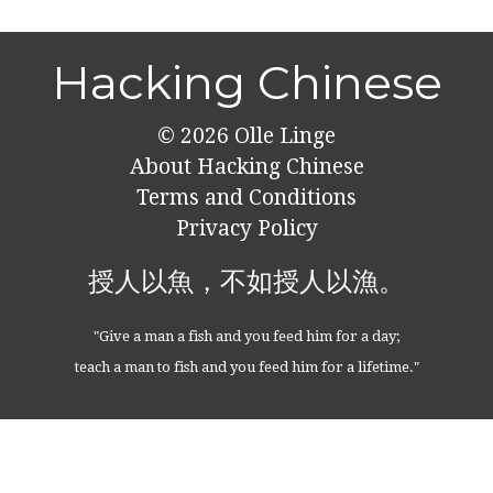
Hacking Chinese
© 2026
Olle Linge
About Hacking Chinese
Terms and Conditions
Privacy Policy
授人以魚，不如授人以漁。
"Give a man a fish and you feed him for a day;
teach a man to fish and you feed him for a lifetime."