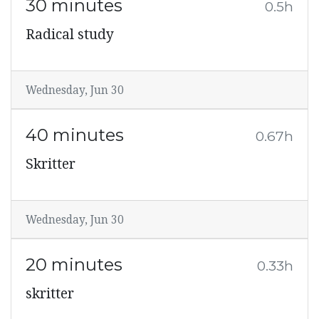
30 minutes
0.5h
Radical study
Wednesday, Jun 30
40 minutes
0.67h
Skritter
Wednesday, Jun 30
20 minutes
0.33h
skritter