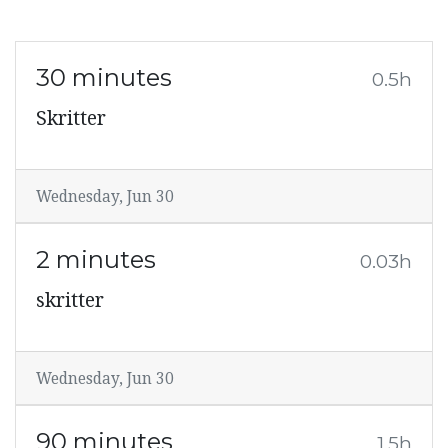
30 minutes
0.5h
Skritter
Wednesday, Jun 30
2 minutes
0.03h
skritter
Wednesday, Jun 30
90 minutes
1.5h