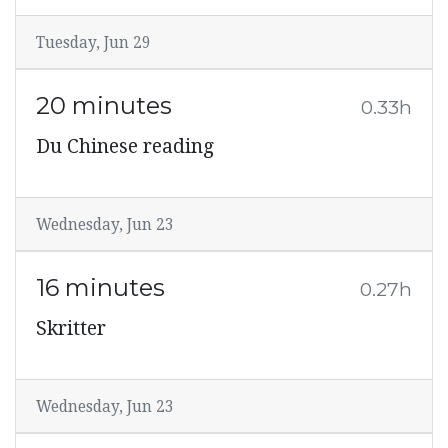
Tuesday, Jun 29
20 minutes
0.33h
Du Chinese reading
Wednesday, Jun 23
16 minutes
0.27h
Skritter
Wednesday, Jun 23