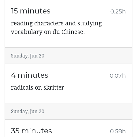
15 minutes
0.25h
reading characters and studying
vocabulary on du Chinese.
Sunday, Jun 20
4 minutes
0.07h
radicals on skritter
Sunday, Jun 20
35 minutes
0.58h