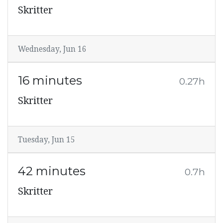
Skritter
Wednesday, Jun 16
16 minutes
0.27h
Skritter
Tuesday, Jun 15
42 minutes
0.7h
Skritter