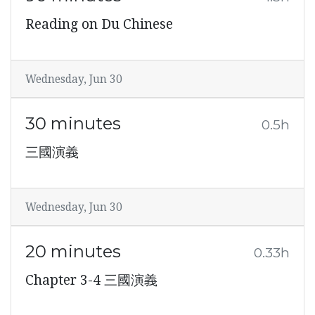
Reading on Du Chinese
Wednesday, Jun 30
30 minutes
0.5h
三國演義
Wednesday, Jun 30
20 minutes
0.33h
Chapter 3-4 三國演義