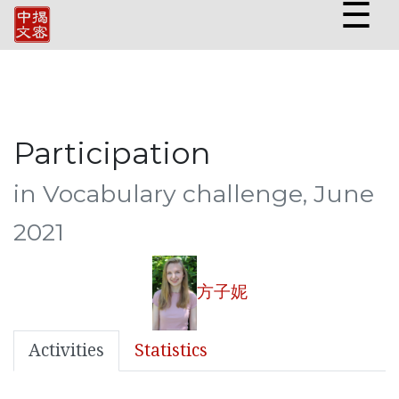
☰
Participation
in Vocabulary challenge, June
2021
方子妮
Activities
Statistics