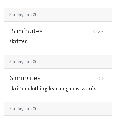
Sunday, Jun 20
15 minutes
0.25h
skritter
Sunday, Jun 20
6 minutes
0.1h
skritter clothing learning new words
Sunday, Jun 20