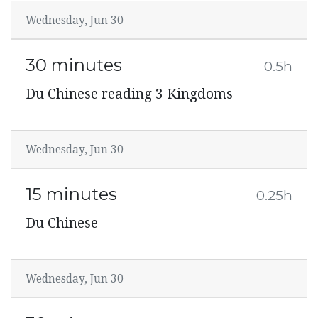
Wednesday, Jun 30
30 minutes
0.5h
Du Chinese reading 3 Kingdoms
Wednesday, Jun 30
15 minutes
0.25h
Du Chinese
Wednesday, Jun 30