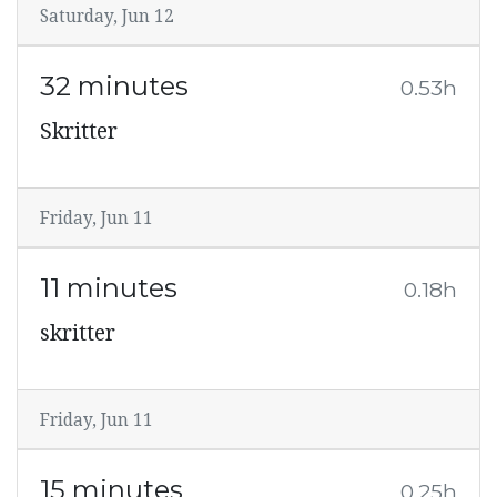
Saturday, Jun 12
32 minutes
0.53h
Skritter
Friday, Jun 11
11 minutes
0.18h
skritter
Friday, Jun 11
15 minutes
0.25h