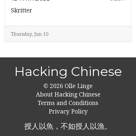
Skritter
Thursday, Jun 10
Hacking Chinese
© 2026
Olle Linge
About Hacking Chinese
Terms and Conditions
Privacy Policy
授人以魚，不如授人以漁。