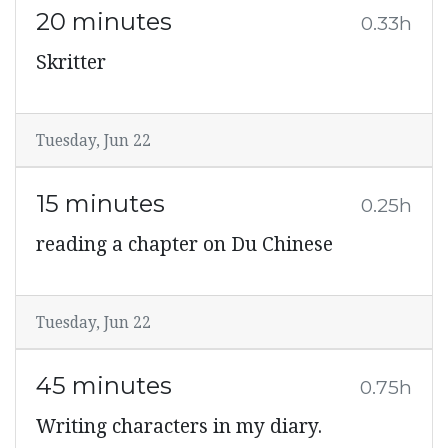
20 minutes
0.33h
Skritter
Tuesday, Jun 22
15 minutes
0.25h
reading a chapter on Du Chinese
Tuesday, Jun 22
45 minutes
0.75h
Writing characters in my diary.