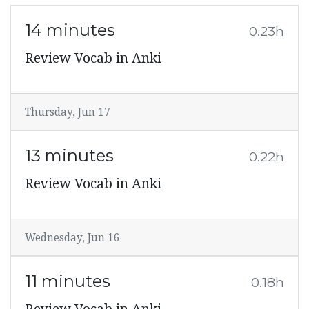
14 minutes
0.23h
Review Vocab in Anki
Thursday, Jun 17
13 minutes
0.22h
Review Vocab in Anki
Wednesday, Jun 16
11 minutes
0.18h