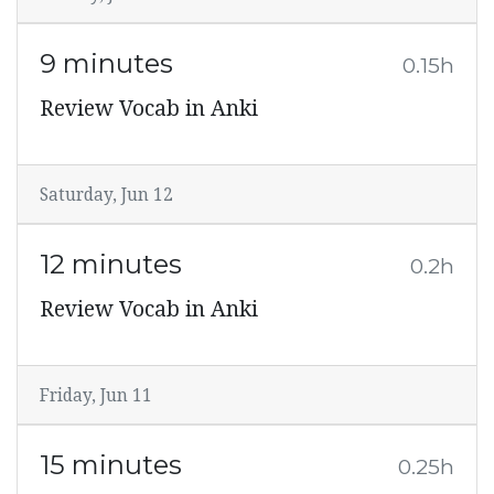
9 minutes
0.15h
Review Vocab in Anki
Saturday, Jun 12
12 minutes
0.2h
Review Vocab in Anki
Friday, Jun 11
15 minutes
0.25h