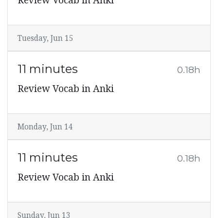
Review Vocab in Anki
Tuesday, Jun 15
11 minutes
0.18h
Review Vocab in Anki
Monday, Jun 14
11 minutes
0.18h
Review Vocab in Anki
Sunday, Jun 13