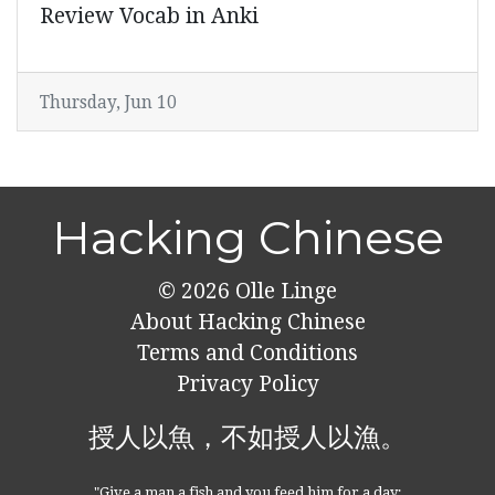
Review Vocab in Anki
Thursday, Jun 10
Hacking Chinese
© 2026
Olle Linge
About Hacking Chinese
Terms and Conditions
Privacy Policy
授人以魚，不如授人以漁。
"Give a man a fish and you feed him for a day;