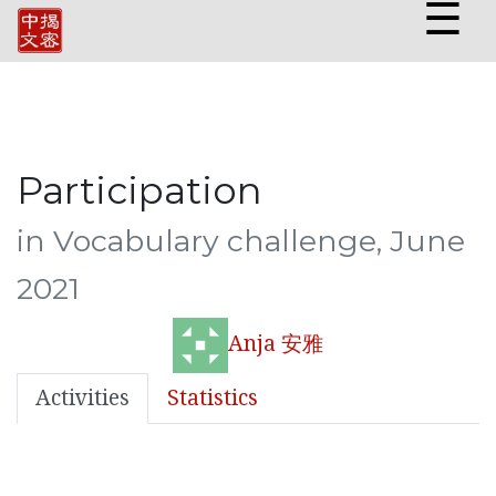
☰
Participation
in Vocabulary challenge, June
2021
Anja 安雅
Activities
Statistics