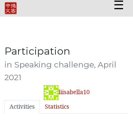
☰
Participation
in Speaking challenge, April
2021
liisabella10
Activities
Statistics