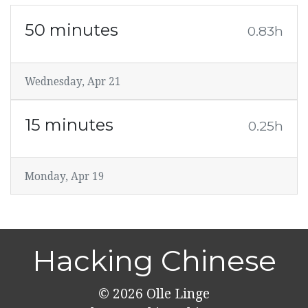
50 minutes
0.83h
Wednesday, Apr 21
15 minutes
0.25h
Monday, Apr 19
Hacking Chinese
© 2026
Olle Linge