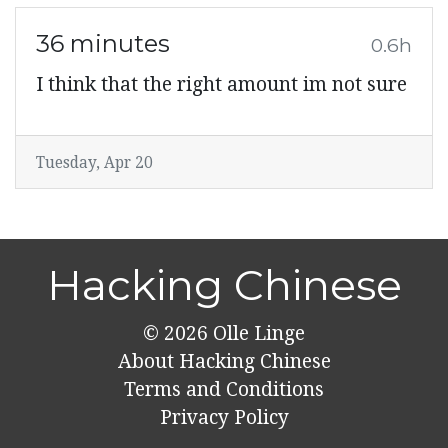
36 minutes
0.6h
I think that the right amount im not sure
Tuesday, Apr 20
Hacking Chinese
© 2026
Olle Linge
About Hacking Chinese
Terms and Conditions
Privacy Policy