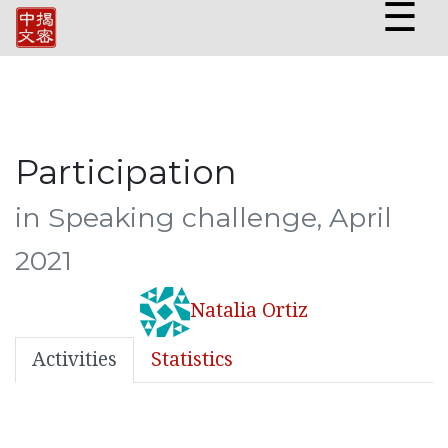
☰
Participation
in Speaking challenge, April
2021
Natalia Ortiz
Activities
Statistics