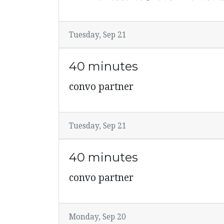
Tuesday, Sep 21
40 minutes
convo partner
Tuesday, Sep 21
40 minutes
convo partner
Monday, Sep 20