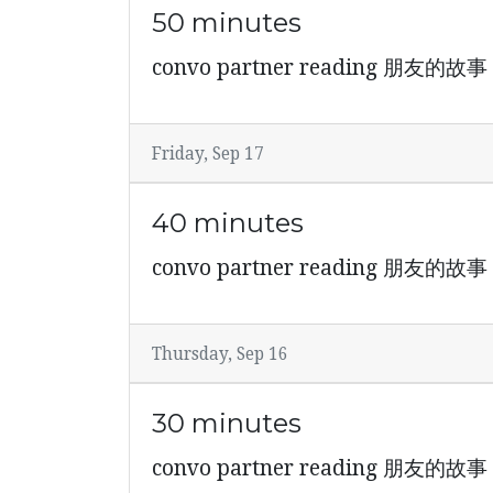
50 minutes
convo partner reading 朋友的故事
Friday, Sep 17
40 minutes
convo partner reading 朋友的故事
Thursday, Sep 16
30 minutes
convo partner reading 朋友的故事