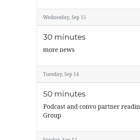
Wednesday, Sep 15
30 minutes
more news
Tuesday, Sep 14
50 minutes
Podcast and convo partner readi
Group