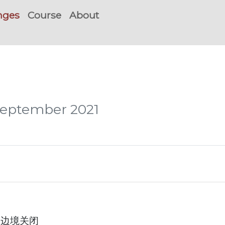
nges
Course
About
 September 2021
澳洲边境关闭