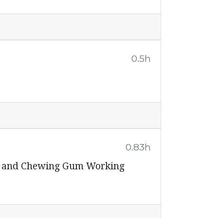
0.5h
0.83h
ps and Chewing Gum Working