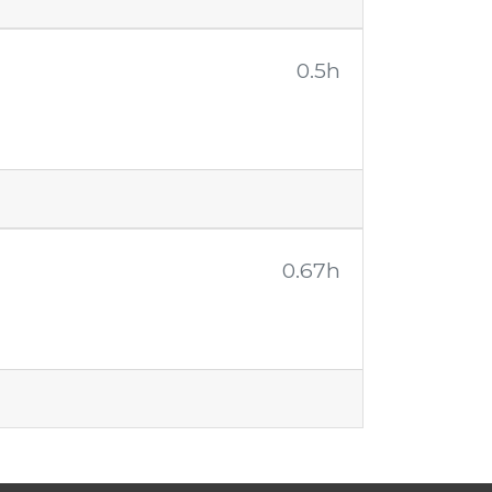
0.5h
0.67h