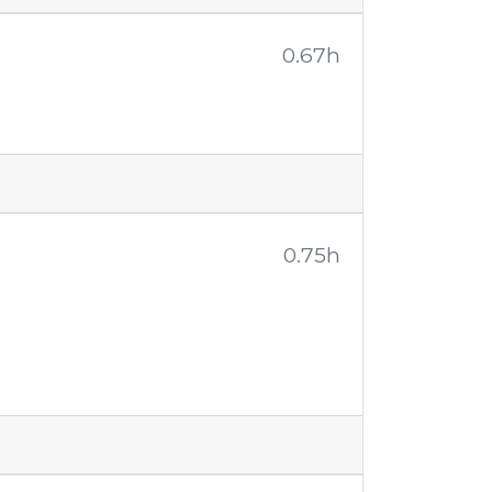
0.67h
0.75h