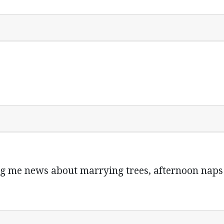
ng me news about marrying trees, afternoon na