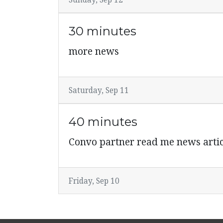
Sunday, Sep 12
30 minutes
more news
Saturday, Sep 11
40 minutes
Convo partner read me news artic
Friday, Sep 10