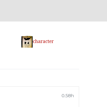
character
0.58h