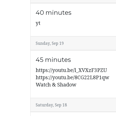
40 minutes
yt
Sunday, Sep 19
45 minutes
https://youtu.be/l_XVXzF3PZU
https://youtu.be/8CG22L8P1qw
Watch & Shadow
Saturday, Sep 18