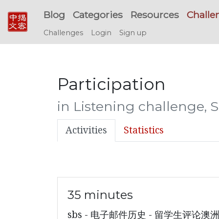
Blog
Categories
Resources
Challe
Challenges
Login
Sign up
Participation
in Listening challenge,
Activities
Statistics
35 minutes
sbs - 电子邮件历史 - 留学生评论