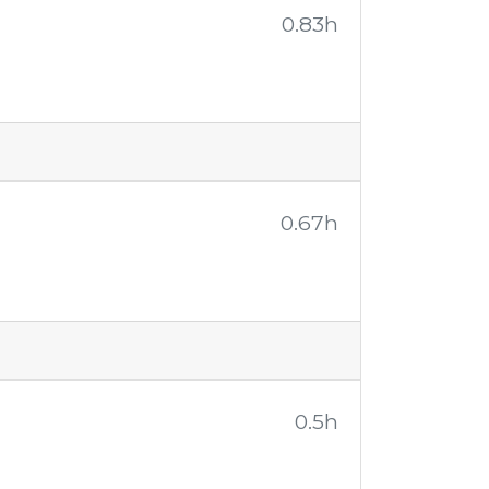
0.83h
0.67h
0.5h