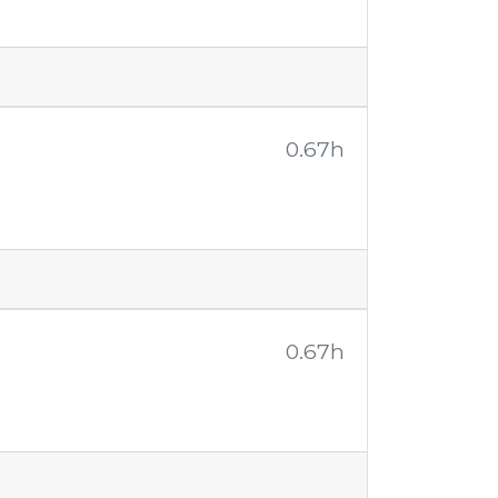
0.67h
0.67h