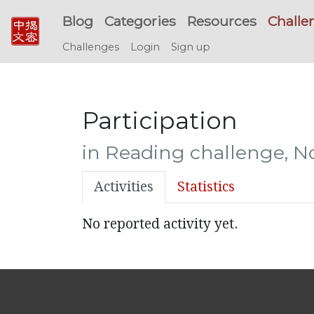
Blog
Categories
Resources
Challe
Challenges
Login
Sign up
Participation
in Reading challenge, 
Activities
Statistics
No reported activity yet.