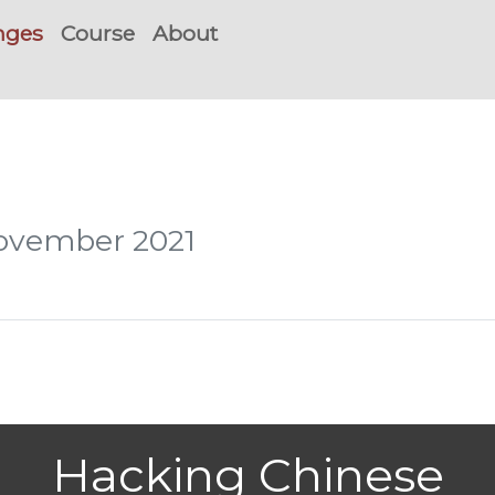
nges
Course
About
November 2021
Hacking Chinese