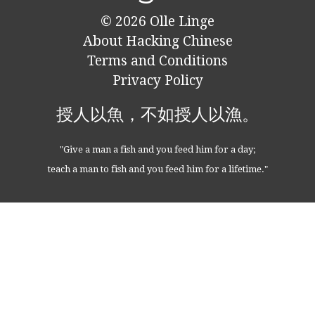
© 2026
Olle Linge
About Hacking Chinese
Terms and Conditions
Privacy Policy
授人以魚，不如授人以漁。
"Give a man a fish and you feed him for a day;
teach a man to fish and you feed him for a lifetime."