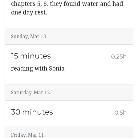
chapters 5, 6. they found water and had
one day rest.
Sunday, Mar 13
15 minutes
0.25h
reading with Sonia
Saturday, Mar 12
30 minutes
0.5h
Friday, Mar 11