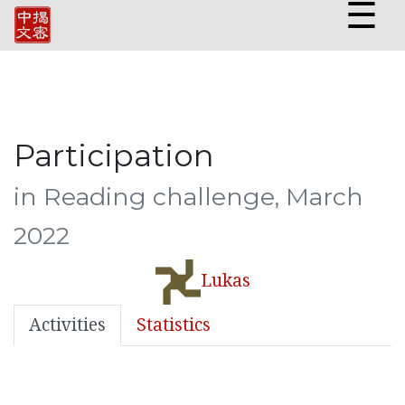
☰
Participation
in Reading challenge, March
2022
Lukas
Activities
Statistics