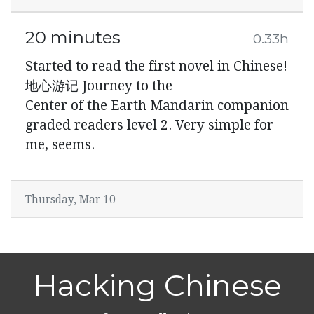
20 minutes
0.33h
Started to read the first novel in Chinese!
地心游记 Journey to the
Center of the Earth Mandarin companion
graded readers level 2. Very simple for
me, seems.
Thursday, Mar 10
Hacking Chinese