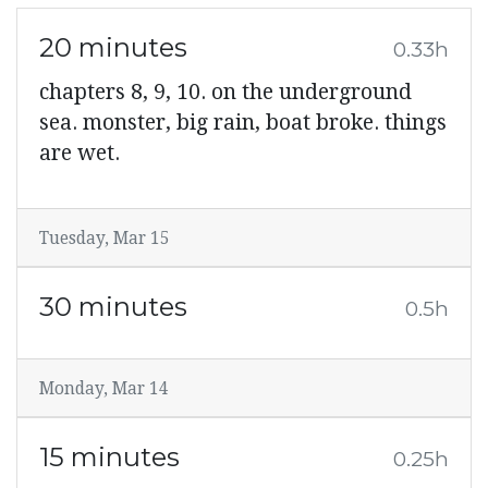
20 minutes
0.33h
chapters 8, 9, 10. on the underground
sea. monster, big rain, boat broke. things
are wet.
Tuesday, Mar 15
30 minutes
0.5h
Monday, Mar 14
15 minutes
0.25h