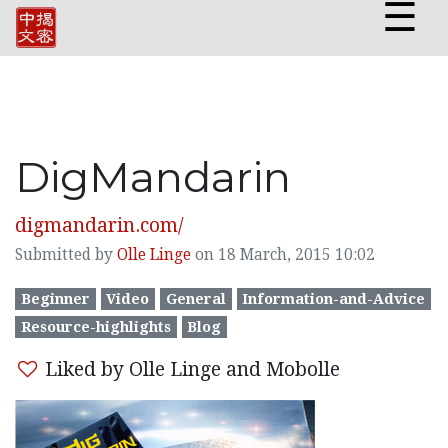
☰
DigMandarin
digmandarin.com/
Submitted by
Olle Linge
on 18 March, 2015 10:02
Beginner
Video
General
Information-and-Advice
Resource-highlights
Blog
Liked by Olle Linge and Mobolle