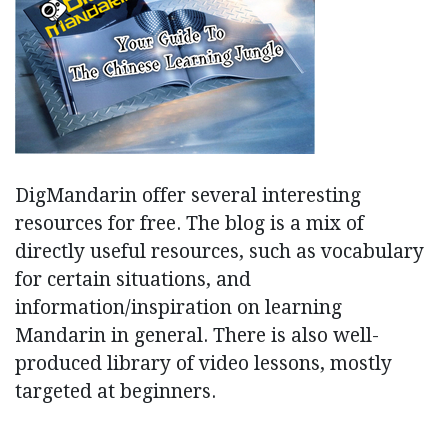
DigMandarin offer several interesting
resources for free. The blog is a mix of
directly useful resources, such as vocabulary
for certain situations, and
information/inspiration on learning
Mandarin in general. There is also well-
produced library of video lessons, mostly
targeted at beginners.