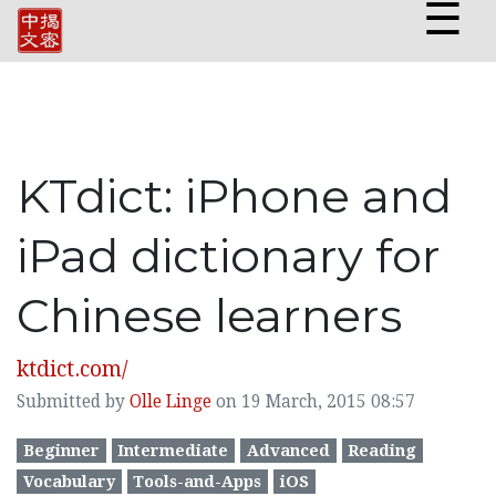
☰
KTdict: iPhone and
iPad dictionary for
Chinese learners
ktdict.com/
Submitted by
Olle Linge
on 19 March, 2015 08:57
Beginner
Intermediate
Advanced
Reading
Vocabulary
Tools-and-Apps
iOS