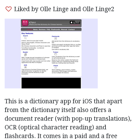
Liked by Olle Linge and Olle Linge2
This is a dictionary app for iOS that apart
from the dictionary itself also offers a
document reader (with pop-up translations),
OCR (optical character reading) and
flashcards. It comes in a paid and a free