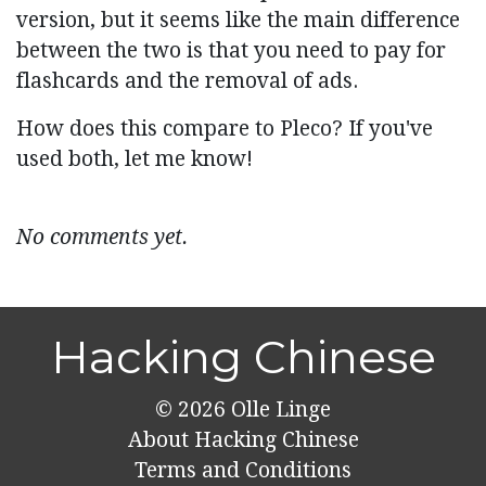
version, but it seems like the main difference
between the two is that you need to pay for
flashcards and the removal of ads.
How does this compare to Pleco? If you've
used both, let me know!
No comments yet.
Hacking Chinese
© 2026
Olle Linge
About Hacking Chinese
Terms and Conditions