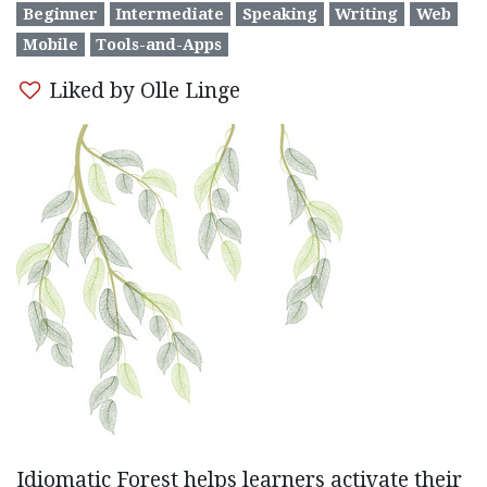
Beginner
Intermediate
Speaking
Writing
Web
Mobile
Tools-and-Apps
Liked by Olle Linge
Idiomatic Forest helps learners activate their