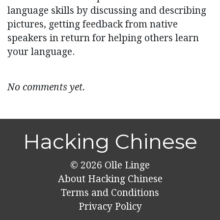
language skills by discussing and describing
pictures, getting feedback from native
speakers in return for helping others learn
your language.
No comments yet.
Hacking Chinese
© 2026
Olle Linge
About Hacking Chinese
Terms and Conditions
Privacy Policy