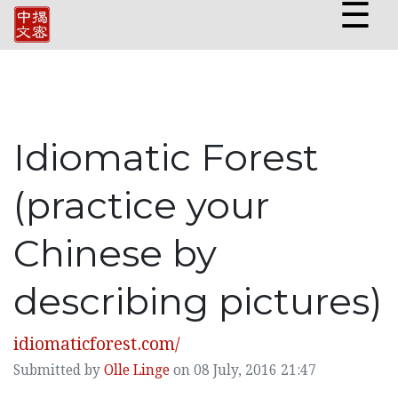
☰
Idiomatic Forest
(practice your
Chinese by
describing pictures)
idiomaticforest.com/
Submitted by
Olle Linge
on 08 July, 2016 21:47