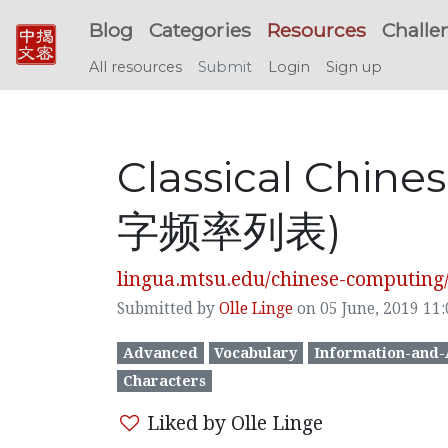
Blog
Categories
Resources
Challe
All resources
Submit
Login
Sign up
Classical Chin
字频率列表)
lingua.mtsu.edu/chinese-computing/st
Submitted by
Olle Linge
on 05 June, 2019 11:
Advanced
Vocabulary
Information-and-
Characters
Liked by Olle Linge