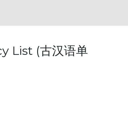
ncy List (古汉语单