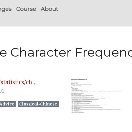
nges
Course
About
ese Character Freque
atistics/ch...
01
Advice
Classical-Chinese