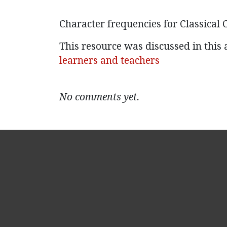
Character frequencies for Classical C
This resource was discussed in this a
learners and teachers
No comments yet.