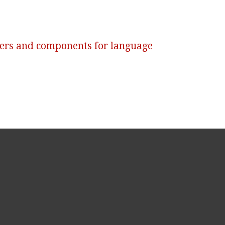
ers and components for language