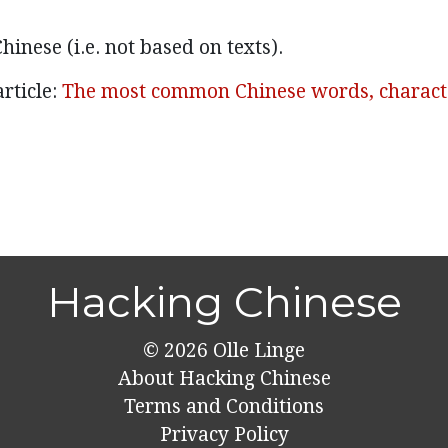
hinese (i.e. not based on texts).
rticle:
The most common Chinese words, charact
Hacking Chinese
© 2026
Olle Linge
About Hacking Chinese
Terms and Conditions
Privacy Policy