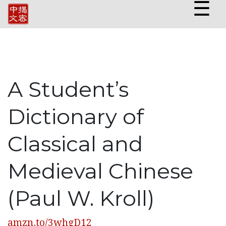
☰
A Student’s
Dictionary of
Classical and
Medieval Chinese
(Paul W. Kroll)
amzn.to/3whgD12