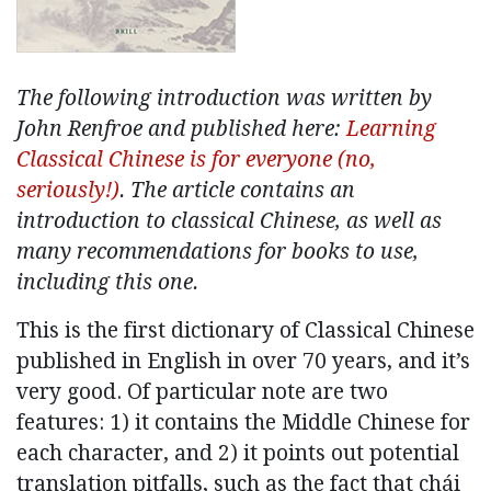
The following introduction was written by
John Renfroe and published here:
Learning
Classical Chinese is for everyone (no,
seriously!)
. The article contains an
introduction to classical Chinese, as well as
many recommendations for books to use,
including this one.
This is the first dictionary of Classical Chinese
published in English in over 70 years, and it’s
very good. Of particular note are two
features: 1) it contains the Middle Chinese for
each character, and 2) it points out potential
translation pitfalls, such as the fact that chái