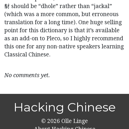
豺 should be “dhole” rather than “jackal”
(which was a more common, but erroneous
translation for a long time). One huge selling
point for this dictionary is that it’s available
as an add-on to Pleco, so I highly recommend
this one for any non-native speakers learning
Classical Chinese.
No comments yet.
Hacking Chinese
© 2026
Olle Linge