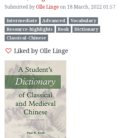
Submitted by
Olle Linge
on 18 March, 2022 01:57
Intermediate
Advanced
Vocabulary
Resource-highlights
Book
Dictionary
Classical-Chinese
Liked by Olle Linge