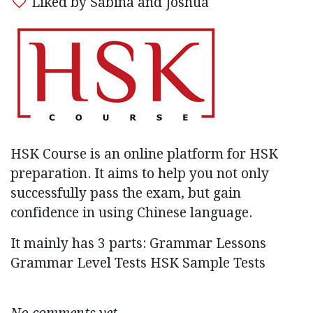
Liked by Sabina and Joshua
HSK Course is an online platform for HSK
preparation. It aims to help you not only
successfully pass the exam, but gain
confidence in using Chinese language.
It mainly has 3 parts: Grammar Lessons
Grammar Level Tests HSK Sample Tests