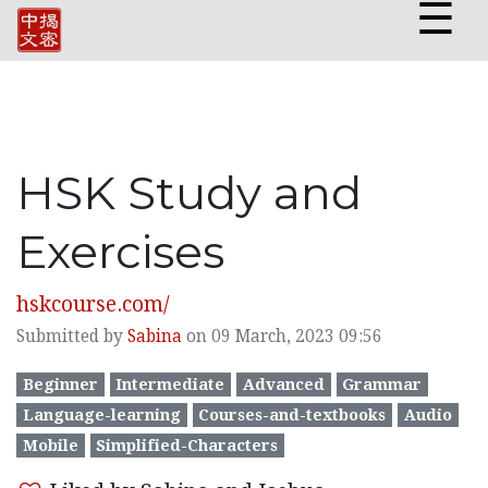
☰
HSK Study and
Exercises
hskcourse.com/
Submitted by
Sabina
on 09 March, 2023 09:56
Beginner
Intermediate
Advanced
Grammar
Language-learning
Courses-and-textbooks
Audio
Mobile
Simplified-Characters