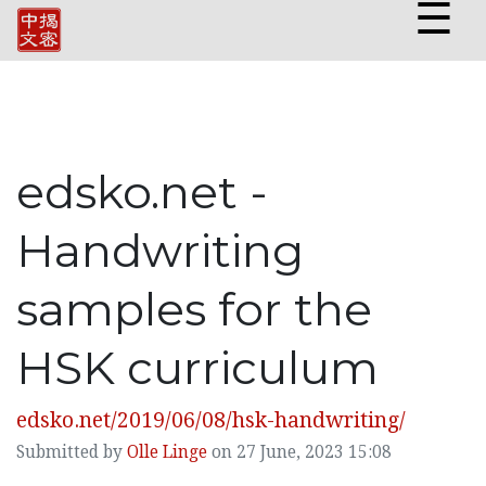
☰
edsko.net -
Handwriting
samples for the
HSK curriculum
edsko.net/2019/06/08/hsk-handwriting/
Submitted by
Olle Linge
on 27 June, 2023 15:08