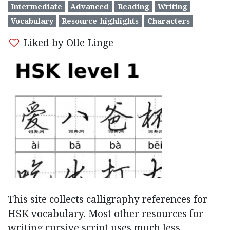
Intermediate
Advanced
Reading
Writing
Vocabulary
Resource-highlights
Characters
Liked by Olle Linge
This site collects calligraphy references for
HSK vocabulary. Most other resources for
writing cursive script uses much less