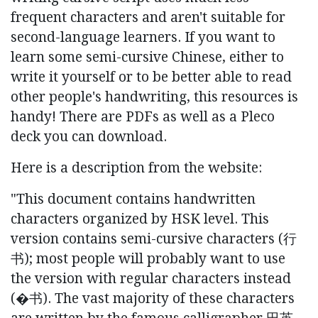
frequent characters and aren't suitable for
second-language learners. If you want to
learn some semi-cursive Chinese, either to
write it yourself or to be better able to read
other people's handwriting, this resources is
handy! There are PDFs as well as a Pleco
deck you can download.
Here is a description from the website:
"This document contains handwritten
characters organized by HSK level. This
version contains semi-cursive characters (⾏
书); most people will probably want to use
the version with regular characters instead
(�书). The vast majority of these characters