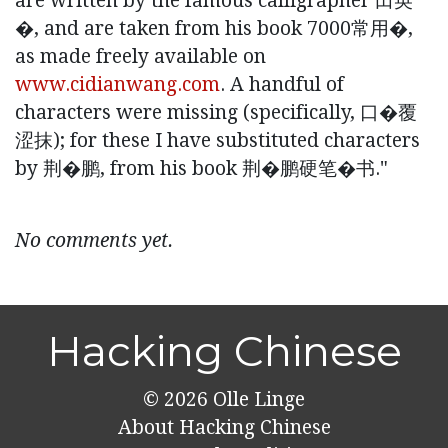
are written by the famous calligrapher 田英
�, and are taken from his book 7000常⽤�,
as made freely available on
www.cidianwang.com
. A handful of
characters were missing (specifically, ⼝�覆
涩抹); for these I have substituted characters
by 荆�鹏, from his book 荆�鹏硬笔�书."
No comments yet.
Hacking Chinese
© 2026
Olle Linge
About Hacking Chinese