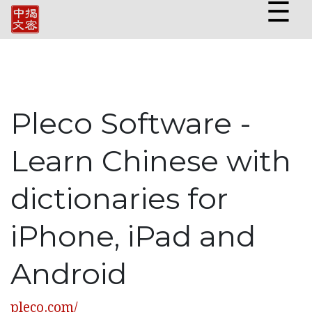
☰
Pleco Software -
Learn Chinese with
dictionaries for
iPhone, iPad and
Android
pleco.com/