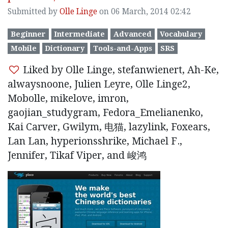
Submitted by
Olle Linge
on 06 March, 2014 02:42
Beginner
Intermediate
Advanced
Vocabulary
Mobile
Dictionary
Tools-and-Apps
SRS
Liked by Olle Linge, stefanwienert, Ah-Ke,
alwaysnoone, Julien Leyre, Olle Linge2,
Mobolle, mikelove, imron,
gaojian_studygram, Fedora_Emelianenko,
Kai Carver, Gwilym, 电猫, lazylink, Foxears,
Lan Lan, hyperionsshrike, Michael F.,
Jennifer, Tikaf Viper, and 峻鸿