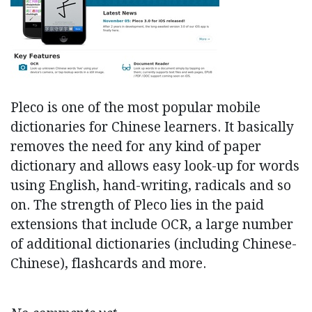
Pleco is one of the most popular mobile
dictionaries for Chinese learners. It basically
removes the need for any kind of paper
dictionary and allows easy look-up for words
using English, hand-writing, radicals and so
on. The strength of Pleco lies in the paid
extensions that include OCR, a large number
of additional dictionaries (including Chinese-
Chinese), flashcards and more.