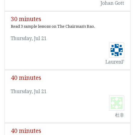
Johan Gott
30 minutes
Read 3 sample lessons on The Chairman's Bao.
Thursday, Jul 21
LaurenF
40 minutes
Thursday, Jul 21
杜非
40 minutes