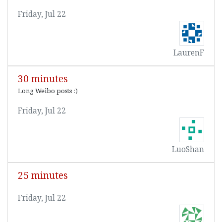
Friday, Jul 22
LaurenF
30 minutes
Long Weibo posts :)
Friday, Jul 22
LuoShan
25 minutes
Friday, Jul 22