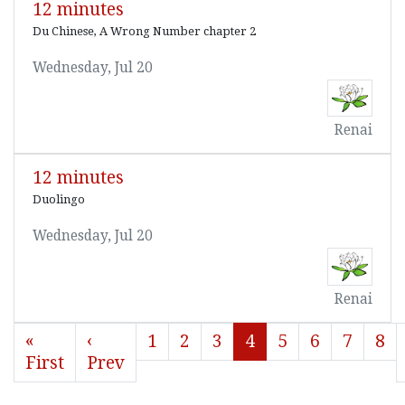
12 minutes
Du Chinese, A Wrong Number chapter 2
Wednesday, Jul 20
Renai
12 minutes
Duolingo
Wednesday, Jul 20
Renai
«
‹
1
2
3
4
5
6
7
8
First
Prev