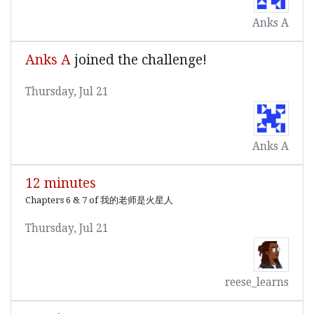
Anks A
Anks A
joined the challenge!
Thursday, Jul 21
Anks A
12 minutes
Chapters 6 & 7 of 我的老师是火星人
Thursday, Jul 21
reese_learns