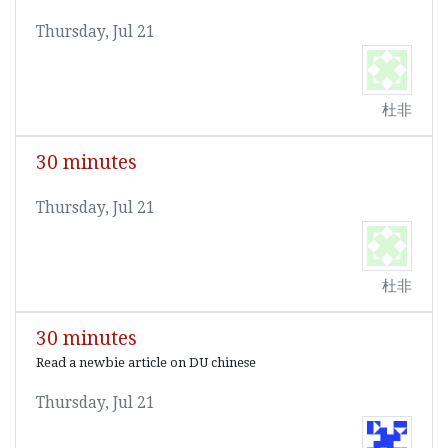
Thursday, Jul 21
杜非
30 minutes
Thursday, Jul 21
杜非
30 minutes
Read a newbie article on DU chinese
Thursday, Jul 21