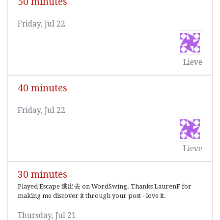
50 minutes
Friday, Jul 22
Lieve
40 minutes
Friday, Jul 22
Lieve
30 minutes
Played Escape 逃出去 on WordSwing. Thanks LaurenF for
making me discover it through your post - love it.
Thursday, Jul 21