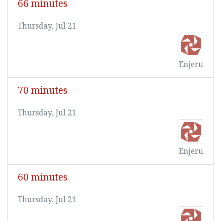
66 minutes
Thursday, Jul 21
Enjeru
70 minutes
Thursday, Jul 21
Enjeru
60 minutes
Thursday, Jul 21