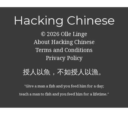
Hacking Chinese
© 2026
Olle Linge
About Hacking Chinese
Terms and Conditions
Privacy Policy
授人以魚，不如授人以漁。
"Give a man a fish and you feed him for a day;
teach a man to fish and you feed him for a lifetime."