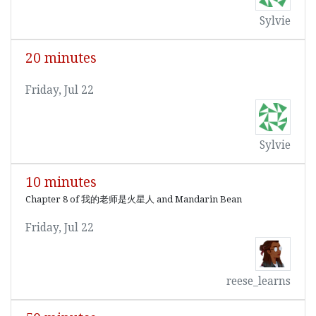
Sylvie
20 minutes
Friday, Jul 22
Sylvie
10 minutes
Chapter 8 of 我的老师是火星人 and Mandarin Bean
Friday, Jul 22
reese_learns