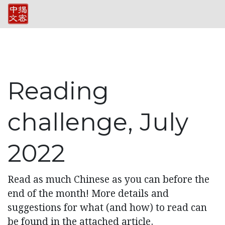
Reading
challenge, July
2022
Read as much Chinese as you can before the
end of the month! More details and
suggestions for what (and how) to read can
be found in the attached article.