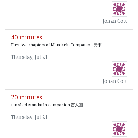
Johan Gott
40 minutes
First two chapters of Mandarin Companion 安末
Thursday, Jul 21
Johan Gott
20 minutes
Finished Mandarin Companion 盲人国
Thursday, Jul 21