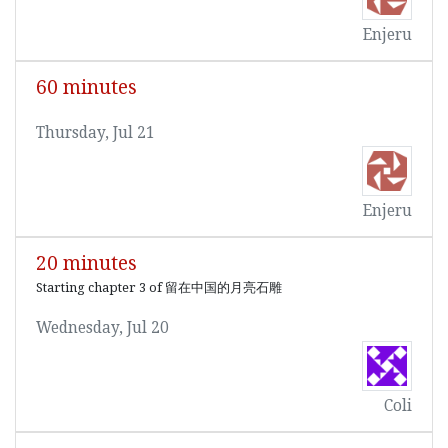
Enjeru
60 minutes
Thursday, Jul 21
Enjeru
20 minutes
Starting chapter 3 of 留在中国的月亮石雕
Wednesday, Jul 20
Coli