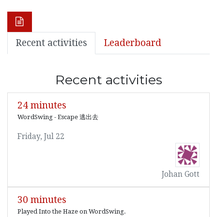
Recent activities
Leaderboard
Recent activities
24 minutes
WordSwing - Escape 逃出去
Friday, Jul 22
Johan Gott
30 minutes
Played Into the Haze on WordSwing.