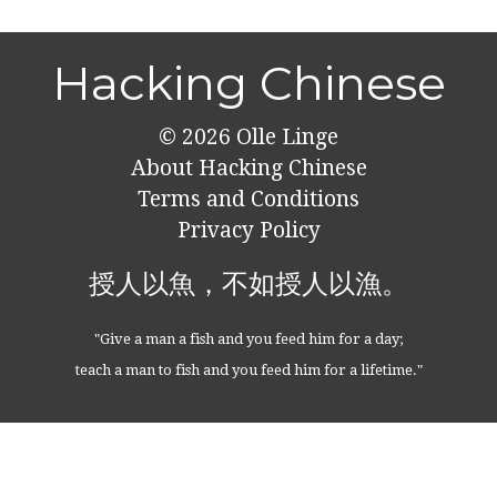
Hacking Chinese
© 2026
Olle Linge
About Hacking Chinese
Terms and Conditions
Privacy Policy
授人以魚，不如授人以漁。
"Give a man a fish and you feed him for a day;
teach a man to fish and you feed him for a lifetime."