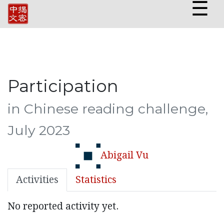
☰
Participation
in Chinese reading challenge,
July 2023
Abigail Vu
Activities
Statistics
No reported activity yet.