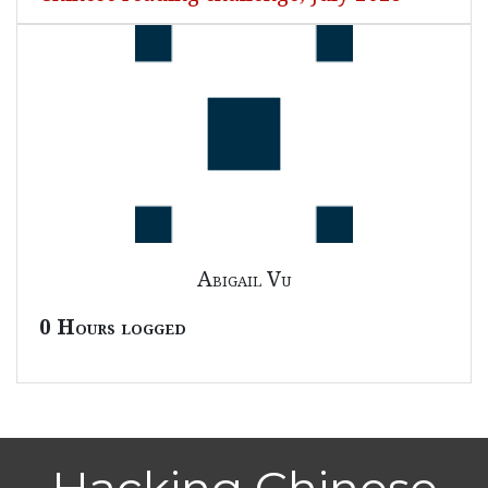
Abigail Vu
0 Hours logged