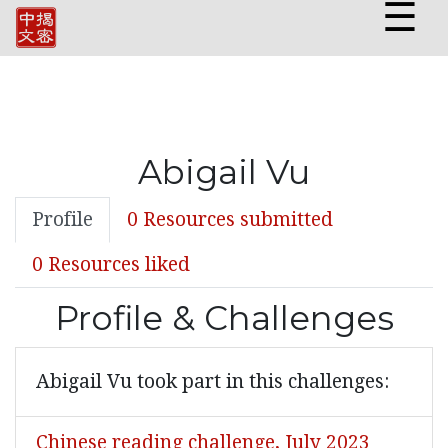
☰
Abigail Vu
Profile
0 Resources submitted
0 Resources liked
Profile & Challenges
Abigail Vu took part in this challenges:
Chinese reading challenge, July 2023