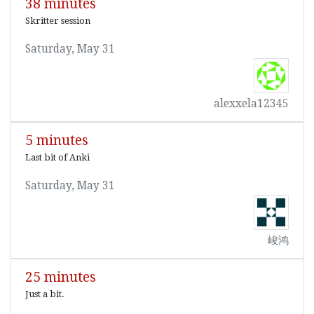
38 minutes
Skritter session
Saturday, May 31
alexxela12345
5 minutes
Last bit of Anki
Saturday, May 31
峻鸿
25 minutes
Just a bit.