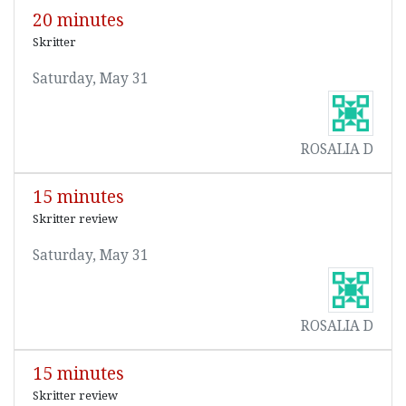
20 minutes
Skritter
Saturday, May 31
ROSALIA D
15 minutes
Skritter review
Saturday, May 31
ROSALIA D
15 minutes
Skritter review