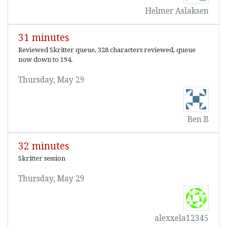
Helmer Aslaksen
31 minutes
Reviewed Skritter queue, 328 characters reviewed, queue
now down to 194.
Thursday, May 29
Ben B
32 minutes
Skritter session
Thursday, May 29
alexxela12345