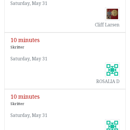
Saturday, May 31
Cliff Larsen
10 minutes
Skritter
Saturday, May 31
ROSALIA D
10 minutes
Skritter
Saturday, May 31