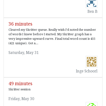
Ben B
36 minutes
Cleared my Skritter queue. Really wish I’d noted the number
of words I knew before I started. My Skritter graph has a
very impressive upward curve. Final total word count is 455
(421 unique). Got a...
Saturday, May 31
Inge Schoorl
49 minutes
Skritter session
Friday, May 30