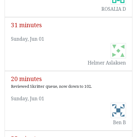
ROSALIA D
31 minutes
Sunday, Jun 01
Helmer Aslaksen
20 minutes
Reviewed Skritter queue, now down to 102.
Sunday, Jun 01
Ben B