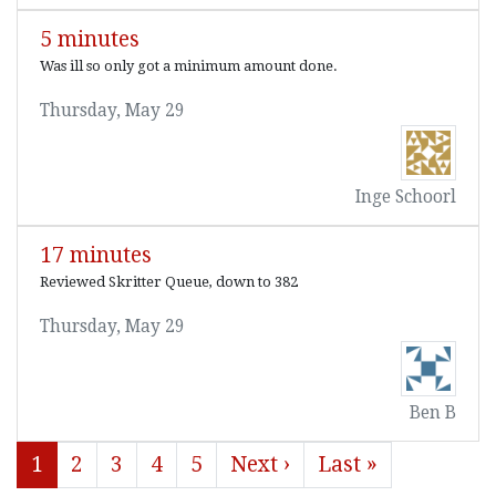
5 minutes
Was ill so only got a minimum amount done.
Thursday, May 29
Inge Schoorl
17 minutes
Reviewed Skritter Queue, down to 382
Thursday, May 29
Ben B
1
2
3
4
5
Next ›
Last »