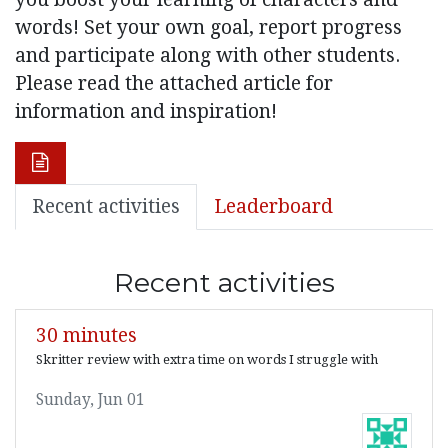
words! Set your own goal, report progress
and participate along with other students.
Please read the attached article for
information and inspiration!
Recent activities
Leaderboard
Recent activities
30 minutes
Skritter review with extra time on words I struggle with
Sunday, Jun 01