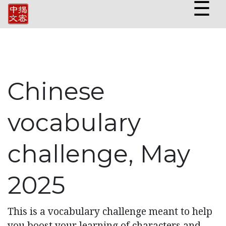
☰
Chinese
vocabulary
challenge, May
2025
This is a vocabulary challenge meant to help
you boost your learning of characters and