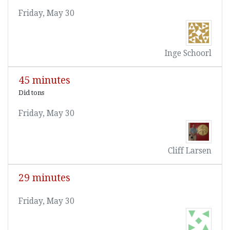
Friday, May 30
Inge Schoorl
45 minutes
Did tons
Friday, May 30
Cliff Larsen
29 minutes
Friday, May 30