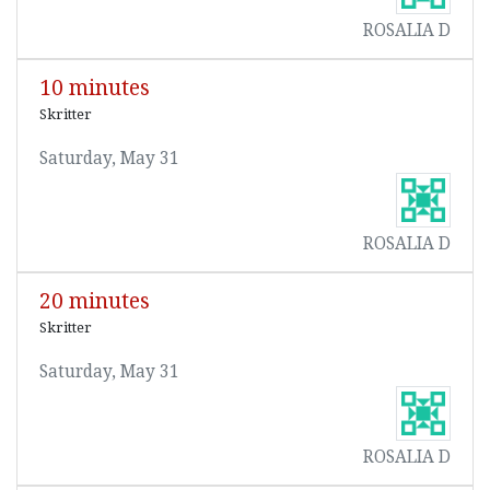
ROSALIA D
10 minutes
Skritter
Saturday, May 31
ROSALIA D
20 minutes
Skritter
Saturday, May 31
ROSALIA D