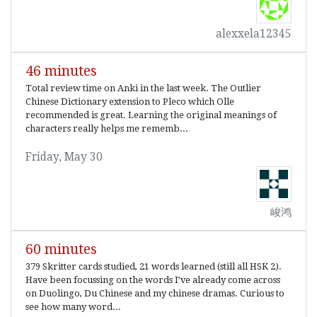
alexxela12345
46 minutes
Total review time on Anki in the last week. The Outlier
Chinese Dictionary extension to Pleco which Olle
recommended is great. Learning the original meanings of
characters really helps me rememb...
Friday, May 30
峻鸿
60 minutes
379 Skritter cards studied, 21 words learned (still all HSK 2).
Have been focussing on the words I’ve already come across
on Duolingo, Du Chinese and my chinese dramas. Curious to
see how many word...