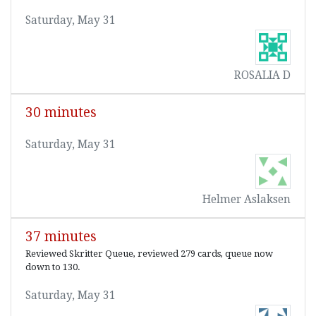
Saturday, May 31
ROSALIA D
30 minutes
Saturday, May 31
Helmer Aslaksen
37 minutes
Reviewed Skritter Queue, reviewed 279 cards, queue now
down to 130.
Saturday, May 31