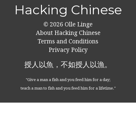
Hacking Chinese
© 2026
Olle Linge
About Hacking Chinese
Terms and Conditions
Privacy Policy
授人以魚，不如授人以漁。
"Give a man a fish and you feed him for a day;
teach a man to fish and you feed him for a lifetime."