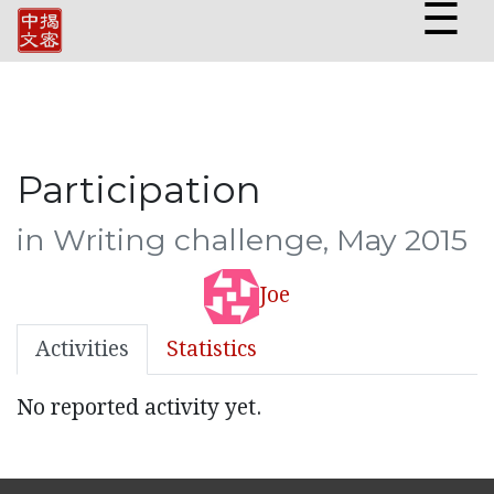
☰
Participation
in Writing challenge, May 2015
Joe
Activities
Statistics
No reported activity yet.