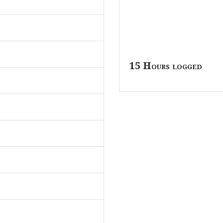
15 Hours logged