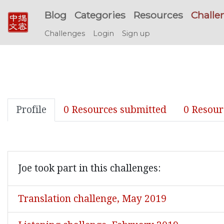
Blog
Categories
Resources
Challe
Challenges
Login
Sign up
Profile
0 Resources submitted
0 Resour
Joe took part in this challenges:
Translation challenge, May 2019