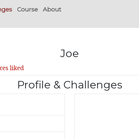
nges
Course
About
Joe
ces liked
Profile & Challenges