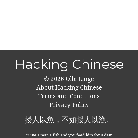
Hacking Chinese
© 2026
Olle Linge
About Hacking Chinese
Terms and Conditions
Privacy Policy
授人以魚，不如授人以漁。
"Give a man a fish and you feed him for a day;