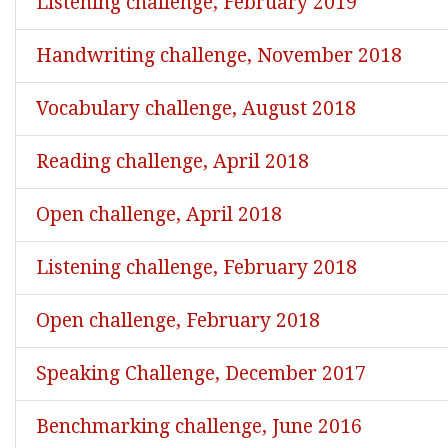
Listening challenge, February 2019
Handwriting challenge, November 2018
Vocabulary challenge, August 2018
Reading challenge, April 2018
Open challenge, April 2018
Listening challenge, February 2018
Open challenge, February 2018
Speaking Challenge, December 2017
Benchmarking challenge, June 2016