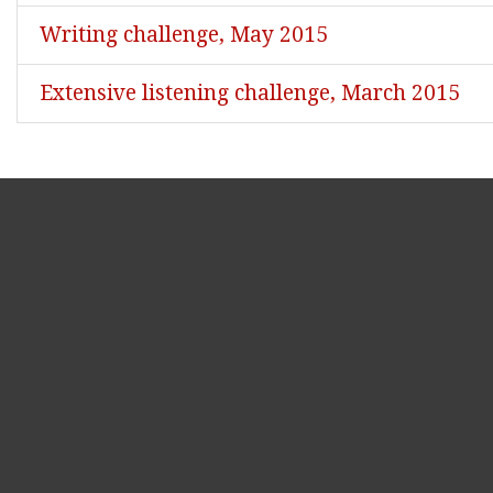
Writing challenge, May 2015
Extensive listening challenge, March 2015