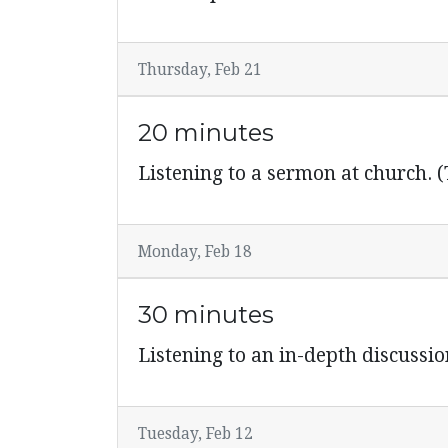
Thursday, Feb 21
20 minutes
Listening to a sermon at church. (
Monday, Feb 18
30 minutes
Listening to an in-depth discussi
Tuesday, Feb 12