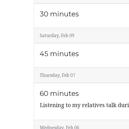
30 minutes
Saturday, Feb 09
45 minutes
Thursday, Feb 07
60 minutes
Listening to my relatives talk du
Wednesday, Feb 06