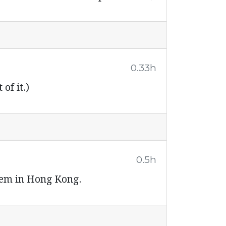
0.33h
of it.)
0.5h
stem in Hong Kong.