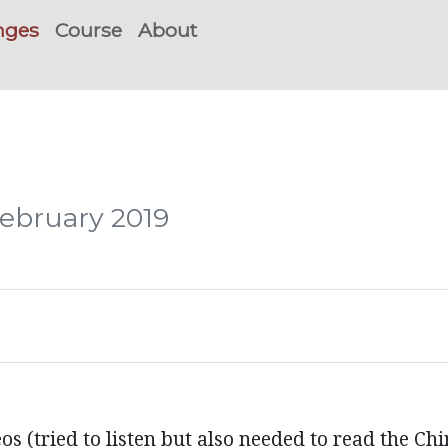
nges
Course
About
February 2019
 (tried to listen but also needed to read the Chi