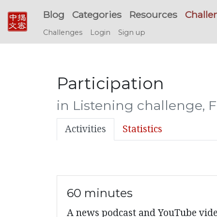
Blog
Categories
Resources
Challe
Challenges
Login
Sign up
Participation
in Listening challenge, 
Activities
Statistics
60 minutes
A news podcast and YouTube videos