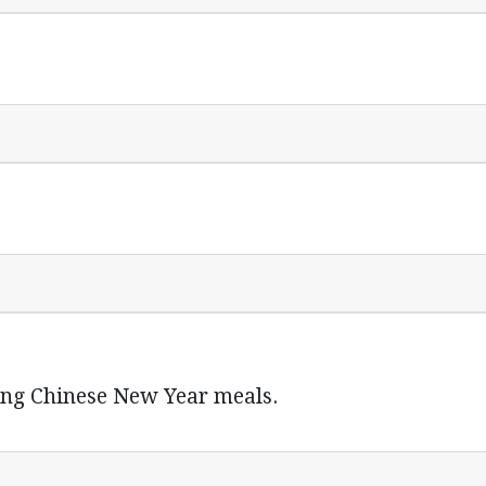
ring Chinese New Year meals.