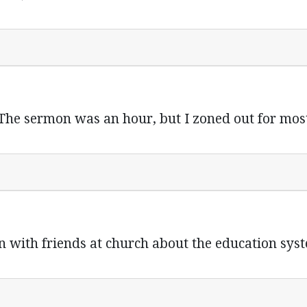
The sermon was an hour, but I zoned out for most 
on with friends at church about the education sy