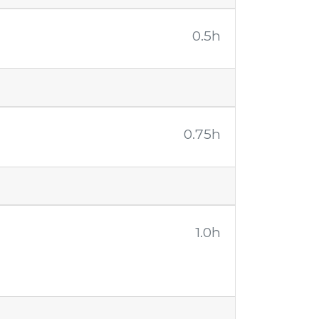
0.5h
0.75h
1.0h