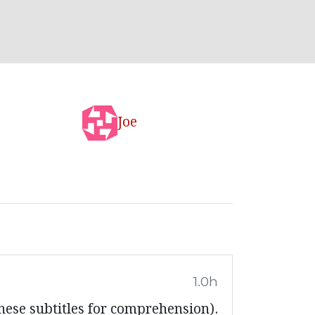
Joe
1.0h
nese subtitles for comprehension).