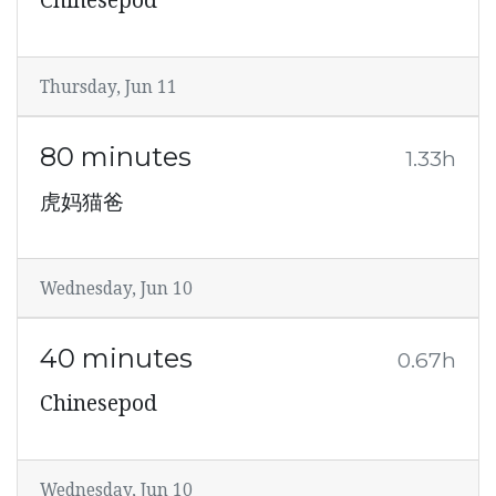
Chinesepod
Thursday, Jun 11
80 minutes
1.33h
虎妈猫爸
Wednesday, Jun 10
40 minutes
0.67h
Chinesepod
Wednesday, Jun 10