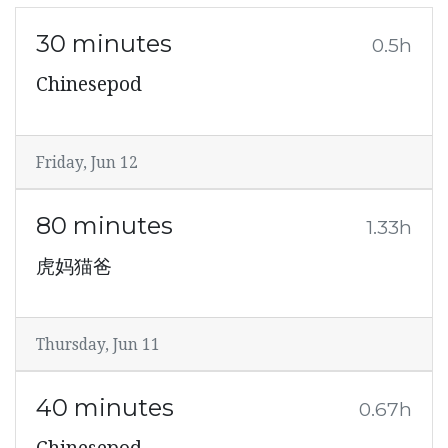
30 minutes
0.5h
Chinesepod
Friday, Jun 12
80 minutes
1.33h
虎妈猫爸
Thursday, Jun 11
40 minutes
0.67h