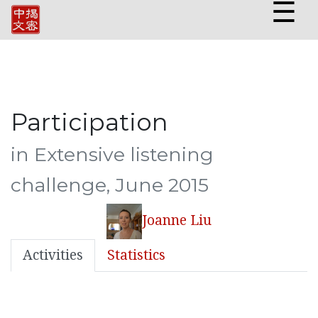
☰
Participation
in Extensive listening
challenge, June 2015
Joanne Liu
Activities
Statistics