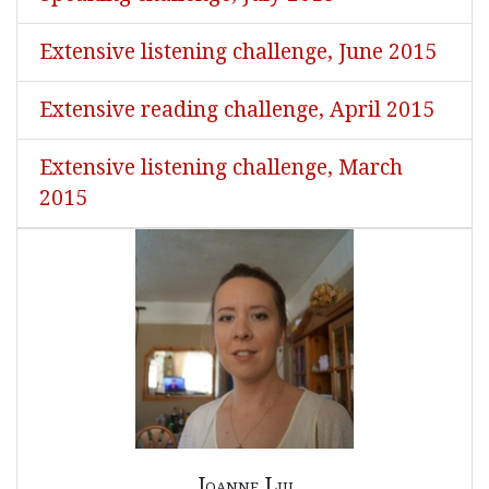
Extensive listening challenge, June 2015
Extensive reading challenge, April 2015
Extensive listening challenge, March
2015
Joanne Liu