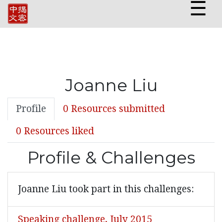
☰
Joanne Liu
Profile
0 Resources submitted
0 Resources liked
Profile & Challenges
Joanne Liu took part in this challenges:
Speaking challenge, July 2015