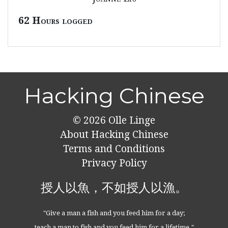
62 Hours logged
Hacking Chinese
© 2026
Olle Linge
About Hacking Chinese
Terms and Conditions
Privacy Policy
授人以魚，不如授人以漁。
"Give a man a fish and you feed him for a day;
teach a man to fish and you feed him for a lifetime."