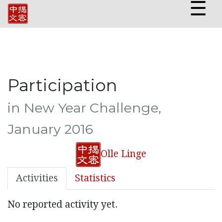
☰
Participation
in New Year Challenge,
January 2016
Olle Linge
Activities
Statistics
No reported activity yet.