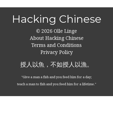
Hacking Chinese
© 2026
Olle Linge
About Hacking Chinese
Terms and Conditions
Privacy Policy
授人以魚，不如授人以漁。
"Give a man a fish and you feed him for a day;
teach a man to fish and you feed him for a lifetime."