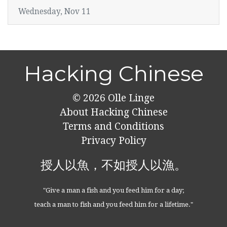
Wednesday, Nov 11
Hacking Chinese
© 2026
Olle Linge
About Hacking Chinese
Terms and Conditions
Privacy Policy
授人以魚，不如授人以漁。
"Give a man a fish and you feed him for a day;
teach a man to fish and you feed him for a lifetime."