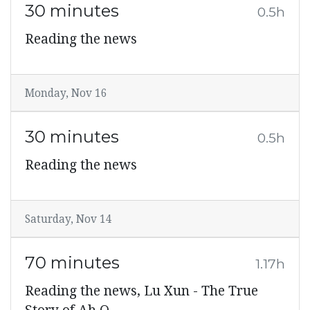
30 minutes
0.5h
Reading the news
Monday, Nov 16
30 minutes
0.5h
Reading the news
Saturday, Nov 14
70 minutes
1.17h
Reading the news, Lu Xun - The True