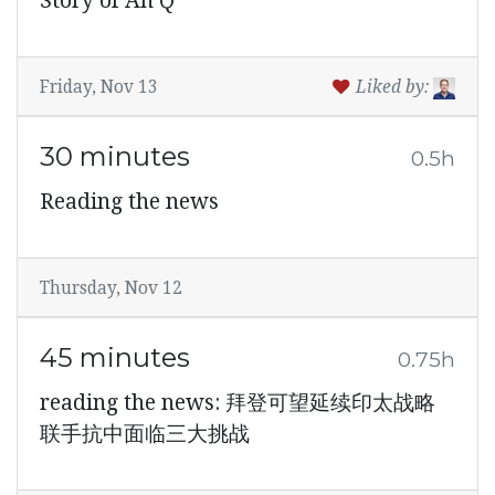
Story of Ah Q
Friday, Nov 13
Liked by:
30 minutes
0.5h
Reading the news
Thursday, Nov 12
45 minutes
0.75h
reading the news: 拜登可望延续印太战略
联手抗中面临三大挑战