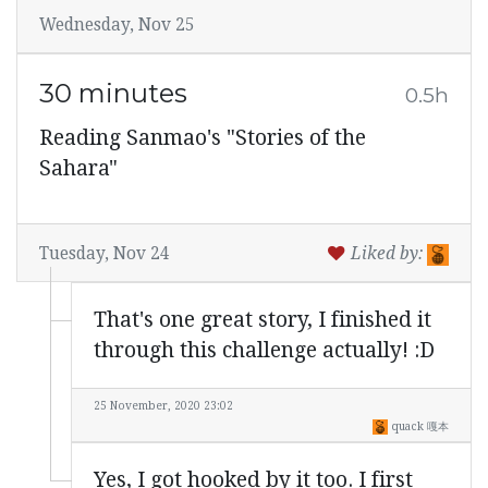
Wednesday, Nov 25
30 minutes
0.5h
Reading Sanmao's "Stories of the
Sahara"
Tuesday, Nov 24
Liked by:
That's one great story, I finished it
through this challenge actually! :D
25 November, 2020 23:02
quack 嘎本
Yes, I got hooked by it too. I first