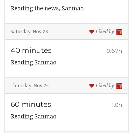
Reading the news, Sanmao
Saturday, Nov 28
Liked by:
40 minutes
0.67h
Reading Sanmao
Thursday, Nov 26
Liked by:
60 minutes
1.0h
Reading Sanmao