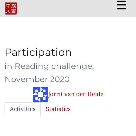
☰
Participation
in Reading challenge,
November 2020
Jorrit van der Heide
Activities
Statistics