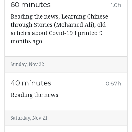
60 minutes
1.0h
Reading the news, Learning Chinese
through Stories (Mohamed Ali), old
articles about Covid-19 I printed 9
months ago.
Sunday, Nov 22
40 minutes
0.67h
Reading the news
Saturday, Nov 21