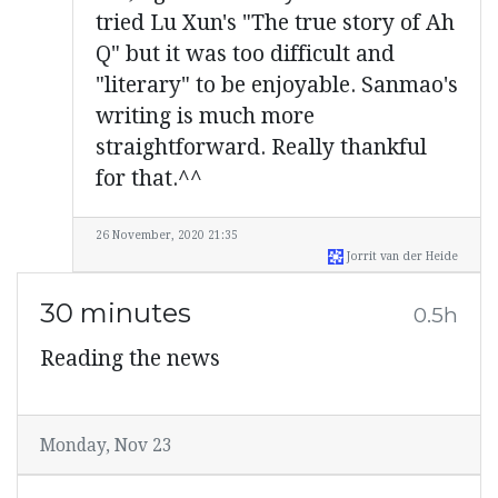
tried Lu Xun's "The true story of Ah
Q" but it was too difficult and
"literary" to be enjoyable. Sanmao's
writing is much more
straightforward. Really thankful
for that.^^
26 November, 2020 21:35
Jorrit van der Heide
30 minutes
0.5h
Reading the news
Monday, Nov 23