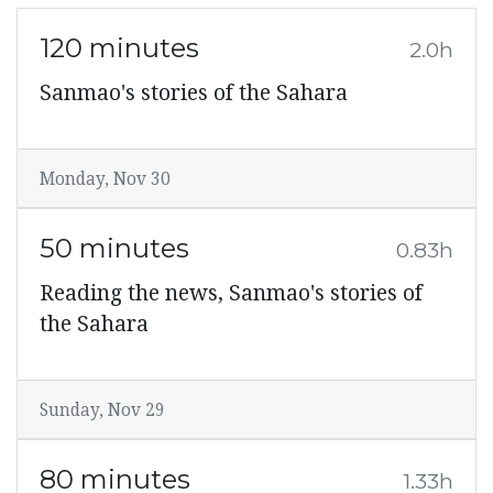
120 minutes
2.0h
Sanmao's stories of the Sahara
Monday, Nov 30
50 minutes
0.83h
Reading the news, Sanmao's stories of
the Sahara
Sunday, Nov 29
80 minutes
1.33h