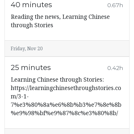
40 minutes
0.67h
Reading the news, Learning Chinese
through Stories
Friday, Nov 20
25 minutes
0.42h
Learning Chinese through Stories:
https://learningchinesethroughstories.co
m/3-1-
7%e3%80%8a%e6%8b%b3%e7%8e%8b
%e9%98%bf%e9%87%8c%e3%80%8b/