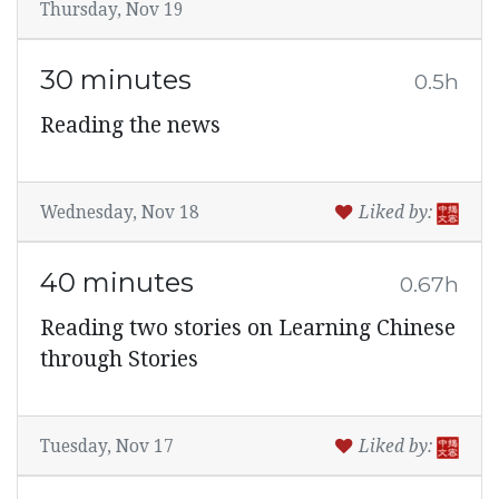
Thursday, Nov 19
30 minutes
0.5h
Reading the news
Wednesday, Nov 18
Liked by:
40 minutes
0.67h
Reading two stories on Learning Chinese
through Stories
Tuesday, Nov 17
Liked by: