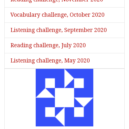
Vocabulary challenge, October 2020
Listening challenge, September 2020
Reading challenge, July 2020
Listening challenge, May 2020