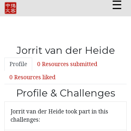
☰
Jorrit van der Heide
Profile
0 Resources submitted
0 Resources liked
Profile & Challenges
Jorrit van der Heide took part in this
challenges: