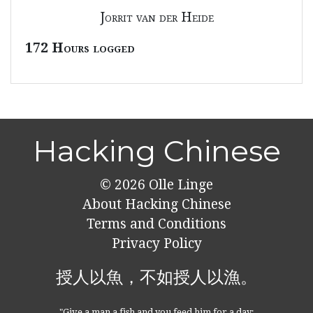
Jorrit van der Heide
172 Hours logged
Hacking Chinese
© 2026
Olle Linge
About Hacking Chinese
Terms and Conditions
Privacy Policy
授人以魚，不如授人以漁。
"Give a man a fish and you feed him for a day;