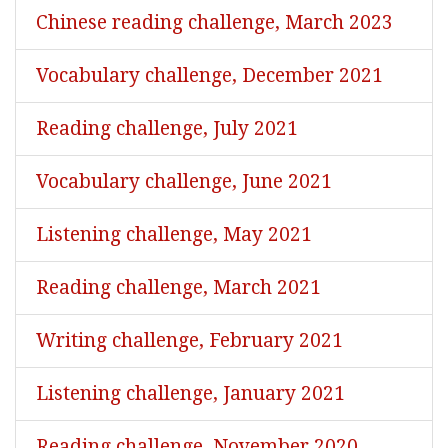
Chinese reading challenge, March 2023
Vocabulary challenge, December 2021
Reading challenge, July 2021
Vocabulary challenge, June 2021
Listening challenge, May 2021
Reading challenge, March 2021
Writing challenge, February 2021
Listening challenge, January 2021
Reading challenge, November 2020