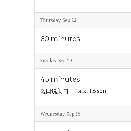
Thursday, Sep 23
60 minutes
Sunday, Sep 19
45 minutes
随口说美国 + Italki lesson
Wednesday, Sep 15