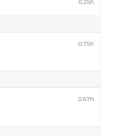
0.25h
0.75h
0.67h