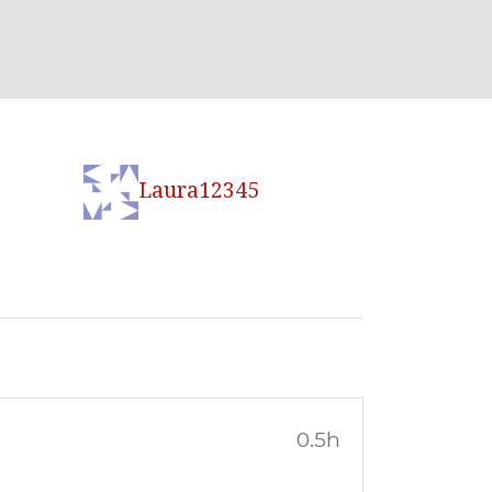
Laura12345
0.5h