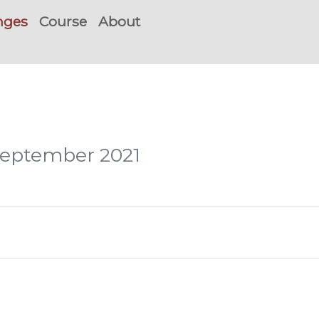
nges
Course
About
 September 2021