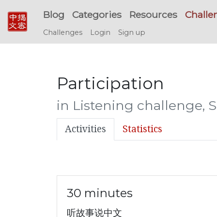
Blog
Categories
Resources
Challe
Challenges
Login
Sign up
Participation
in Listening challenge,
Activities
Statistics
30 minutes
听故事说中文