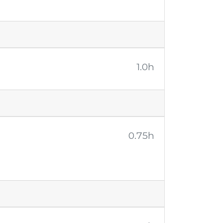
1.0h
0.75h