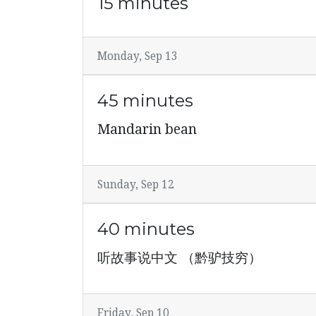
15 minutes
Monday, Sep 13
45 minutes
Mandarin bean
Sunday, Sep 12
40 minutes
听故事说中文 （黔驴技穷）
Friday, Sep 10