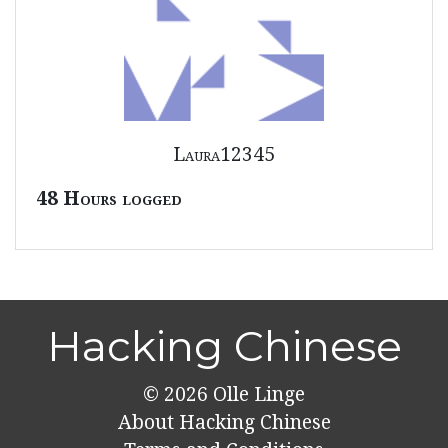
Laura12345
48 Hours logged
Hacking Chinese
© 2026
Olle Linge
About Hacking Chinese