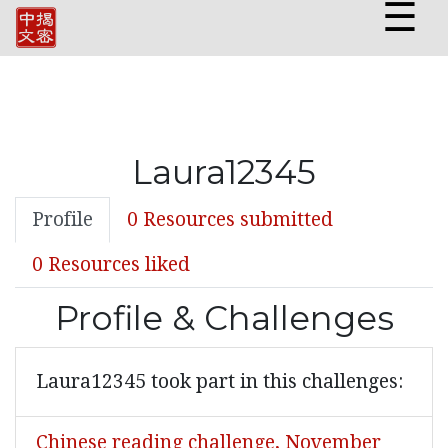
☰
Laura12345
Profile
0 Resources submitted
0 Resources liked
Profile & Challenges
Laura12345 took part in this challenges:
Chinese reading challenge, November