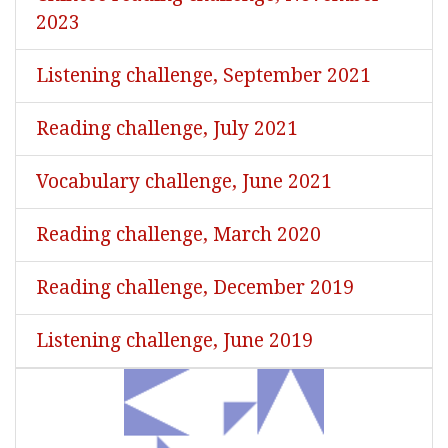
2023
Listening challenge, September 2021
Reading challenge, July 2021
Vocabulary challenge, June 2021
Reading challenge, March 2020
Reading challenge, December 2019
Listening challenge, June 2019