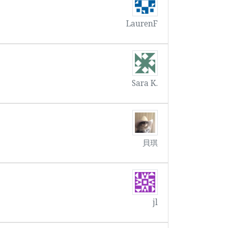
LaurenF
Sara K.
貝琪
jl