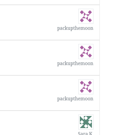
packupthemoon
packupthemoon
packupthemoon
Sara K.