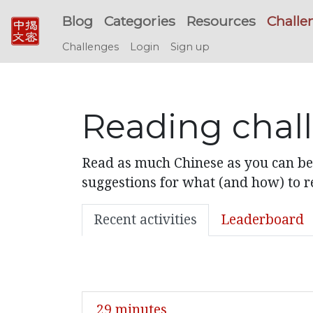
Blog
Categories
Resources
Challe
Challenges
Login
Sign up
Reading chal
Read as much Chinese as you can bef
suggestions for what (and how) to re
Recent activities
Leaderboard
29 minutes