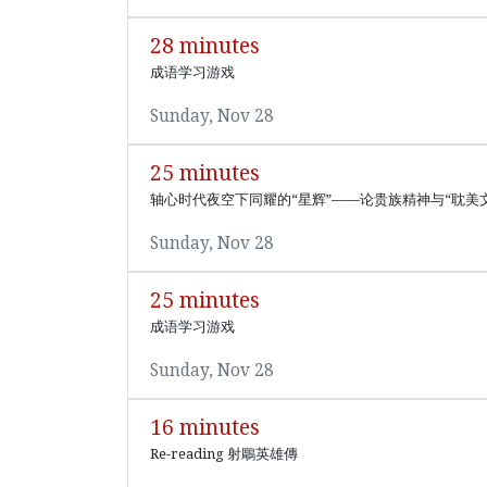
28 minutes
成语学习游戏
Sunday, Nov 28
25 minutes
轴心时代夜空下同耀的“星辉”——论贵族精神与“耽美
Sunday, Nov 28
25 minutes
成语学习游戏
Sunday, Nov 28
16 minutes
Re-reading 射鵰英雄傳