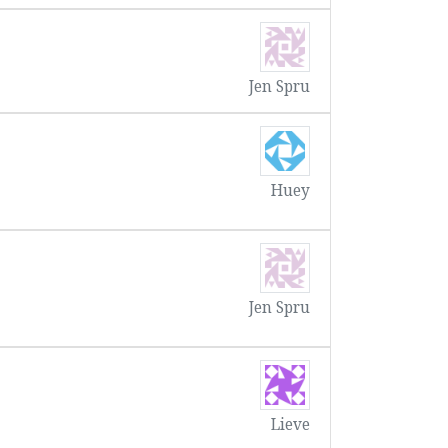
Jen Spru
Huey
Jen Spru
Lieve