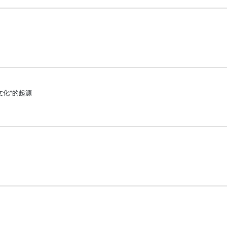
文化”的起源