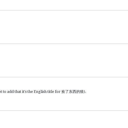
t to add that it's the English title for 捡了东西的狼).