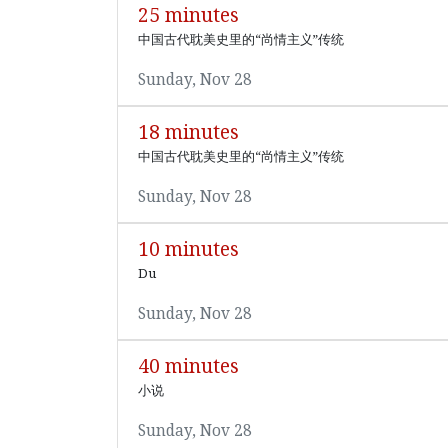
25 minutes
中国古代耽美史里的“尚情主义”传统
Sunday, Nov 28
18 minutes
中国古代耽美史里的“尚情主义”传统
Sunday, Nov 28
10 minutes
Du
Sunday, Nov 28
40 minutes
小说
Sunday, Nov 28