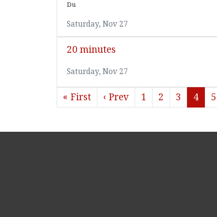
Du
Saturday, Nov 27
20 minutes
Saturday, Nov 27
« First
‹ Prev
1
2
3
4
5