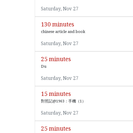
Saturday, Nov 27
130 minutes
chinese article and book
Saturday, Nov 27
25 minutes
Du
Saturday, Nov 27
15 minutes
對照記@1963：手機（1）
Saturday, Nov 27
25 minutes