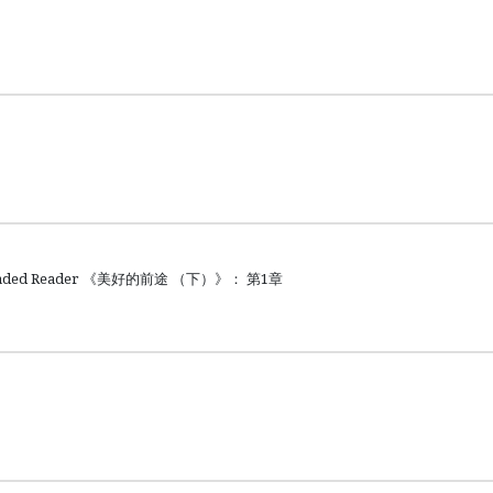
raded Reader 《美好的前途 （下）》： 第1章