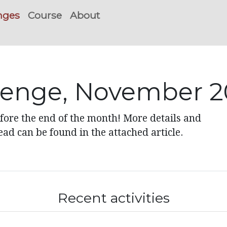
nges
Course
About
lenge, November 2
ore the end of the month! More details and
ad can be found in the attached article.
Recent activities