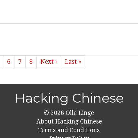
6
7
8
Next ›
Last »
Hacking Chinese
© 2026
Olle Linge
About Hacking Chinese
Terms and Conditions