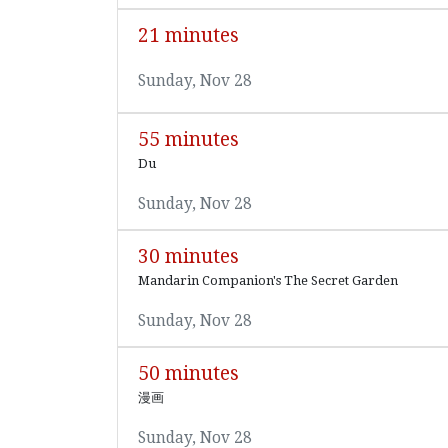
21 minutes
Sunday, Nov 28
55 minutes
Du
Sunday, Nov 28
30 minutes
Mandarin Companion's The Secret Garden
Sunday, Nov 28
50 minutes
漫画
Sunday, Nov 28