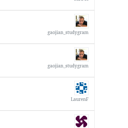
gaojian_studygram
gaojian_studygram
LaurenF