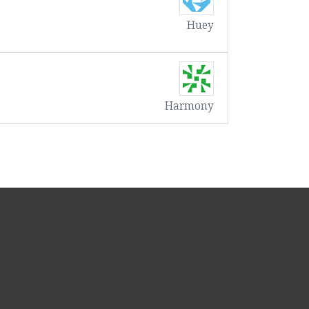
Huey
Harmony