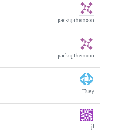
packupthemoon
packupthemoon
Huey
jl