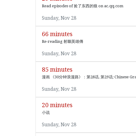
Read episodes of 捡了东西的狼 on ac.qq.com
Sunday, Nov 28
66 minutes
Re-reading 射鵰英雄傳
Sunday, Nov 28
85 minutes
漫画 《30分钟浪漫路》：第28话, 第29话; Chinese G
Sunday, Nov 28
20 minutes
小说
Sunday, Nov 28