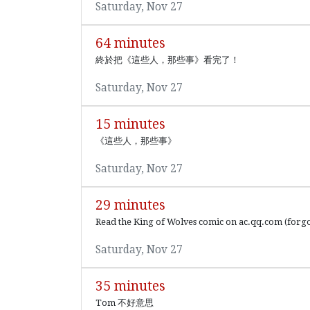
Saturday, Nov 27
64 minutes
終於把《這些人，那些事》看完了！
Saturday, Nov 27
15 minutes
《這些人，那些事》
Saturday, Nov 27
29 minutes
Read the King of Wolves comic on ac.qq.com (forgo
Saturday, Nov 27
35 minutes
Tom 不好意思