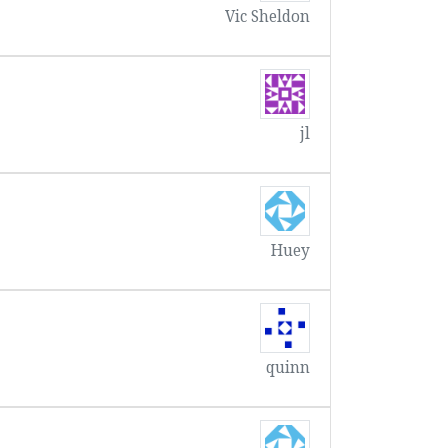
Vic Sheldon
jl
Huey
quinn