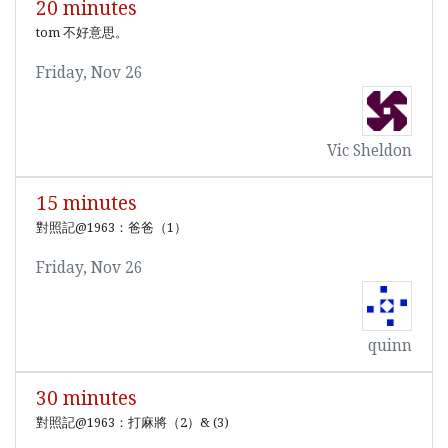
20 minutes
tom 不好意思。
Friday, Nov 26
Vic Sheldon
15 minutes
對照記@1963：爸爸（1）
Friday, Nov 26
quinn
30 minutes
對照記@1963：打麻將（2）& (3)