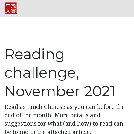
Reading
challenge,
November 2021
Read as much Chinese as you can before the
end of the month! More details and
suggestions for what (and how) to read can
be found in the attached article.