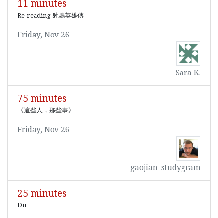
11 minutes
Re-reading 射鵰英雄傳
Friday, Nov 26
Sara K.
75 minutes
《這些人，那些事》
Friday, Nov 26
gaojian_studygram
25 minutes
Du