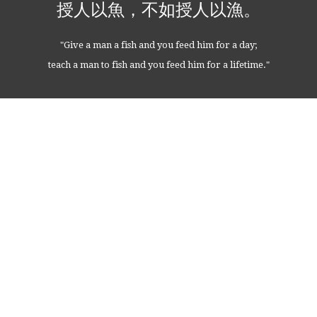
授人以魚，不如授人以漁。
"Give a man a fish and you feed him for a day;
teach a man to fish and you feed him for a lifetime."