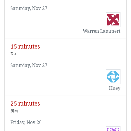
Saturday, Nov 27
Warren Lammert
15 minutes
Du
Saturday, Nov 27
Huey
25 minutes
漫画
Friday, Nov 26