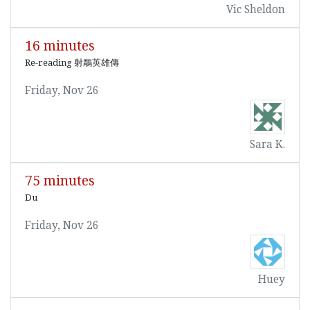
Vic Sheldon
16 minutes
Re-reading 射鵰英雄傳
Friday, Nov 26
Sara K.
75 minutes
Du
Friday, Nov 26
Huey