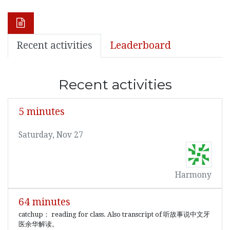
Recent activities
Leaderboard
Recent activities
5 minutes
Saturday, Nov 27
Harmony
64 minutes
catchup： reading for class. Also transcript of 听故事说中文牙
医余华解读。