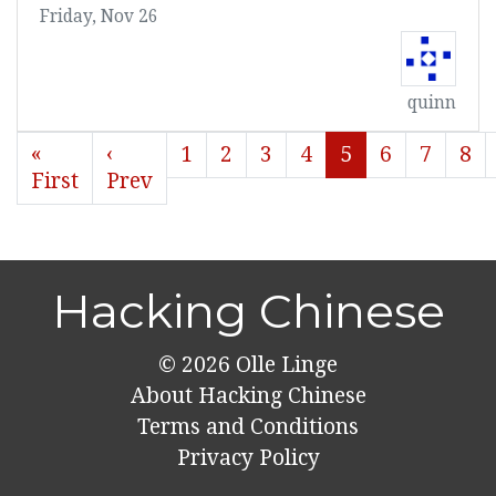
Friday, Nov 26
quinn
«
‹
1
2
3
4
5
6
7
8
First
Prev
Hacking Chinese
© 2026
Olle Linge
About Hacking Chinese
Terms and Conditions
Privacy Policy