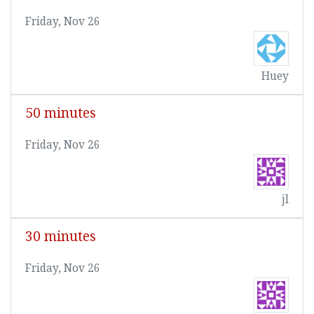
Friday, Nov 26
Huey
50 minutes
Friday, Nov 26
jl
30 minutes
Friday, Nov 26