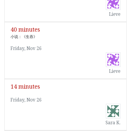
Lieve
40 minutes
小说：《生吞》
Friday, Nov 26
Lieve
14 minutes
Friday, Nov 26
Sara K.