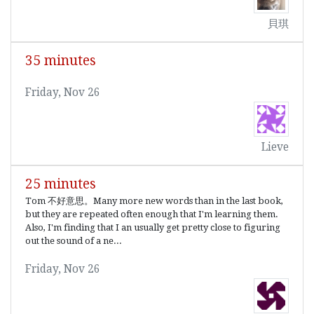
貝琪
35 minutes
Friday, Nov 26
Lieve
25 minutes
Tom 不好意思。Many more new words than in the last book,
but they are repeated often enough that I'm learning them.
Also, I'm finding that I an usually get pretty close to figuring
out the sound of a ne...
Friday, Nov 26