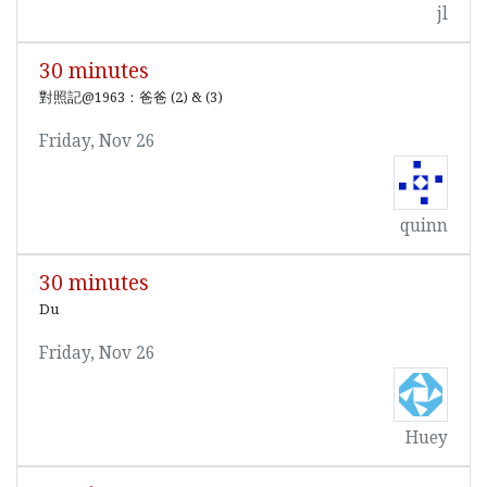
jl
30 minutes
對照記@1963：爸爸 (2) & (3)
Friday, Nov 26
quinn
30 minutes
Du
Friday, Nov 26
Huey