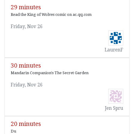
29 minutes
Read the King of Wolves comic on ac.qq.com
Friday, Nov 26
LaurenF
30 minutes
Mandarin Companion's The Secret Garden
Friday, Nov 26
Jen Spru
20 minutes
Du