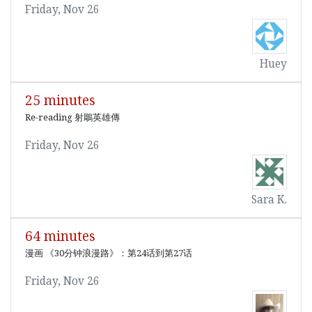
Friday, Nov 26
Huey
25 minutes
Re-reading 射鵰英雄傳
Friday, Nov 26
Sara K.
64 minutes
漫画 《30分钟浪漫路》：第24话到第27话
Friday, Nov 26