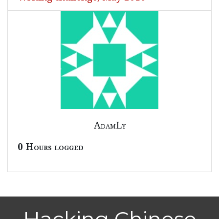
AdamLy
0 Hours logged