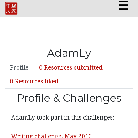
☰
AdamLy
Profile
0 Resources submitted
0 Resources liked
Profile & Challenges
AdamLy took part in this challenges:
Writing challenge, May 2016