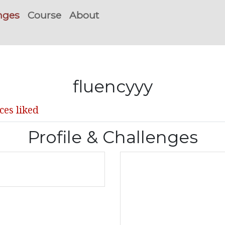
nges
Course
About
fluencyyy
ces liked
Profile & Challenges