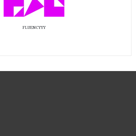
fluencyyy