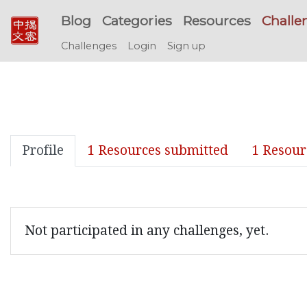
Blog
Categories
Resources
Challe
Challenges
Login
Sign up
Profile
1 Resources submitted
1 Resour
Not participated in any challenges, yet.