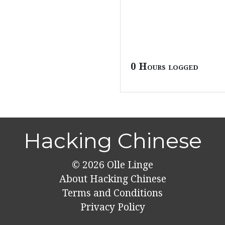
0 Hours logged
Hacking Chinese
© 2026
Olle Linge
About Hacking Chinese
Terms and Conditions
Privacy Policy